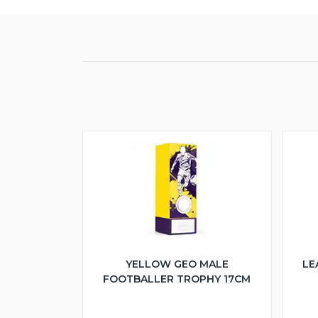
YELLOW GEO MALE
LE
FOOTBALLER TROPHY 17CM