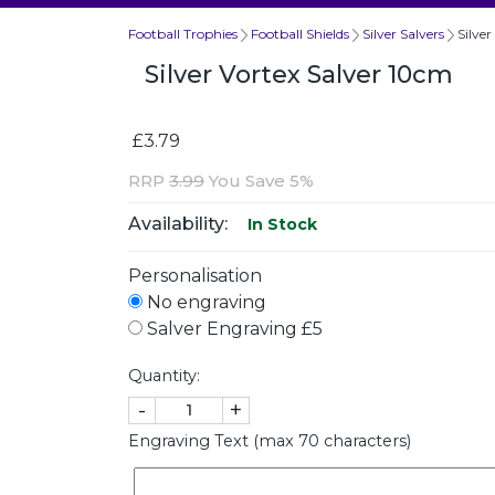
Football Trophies
Football Shields
Silver Salvers
Silve
Silver Vortex Salver 10cm
£3.79
RRP
3.99
You Save 5%
Availability:
In Stock
Personalisation
No engraving
Salver Engraving £5
Quantity:
-
+
Engraving Text (max 70 characters)