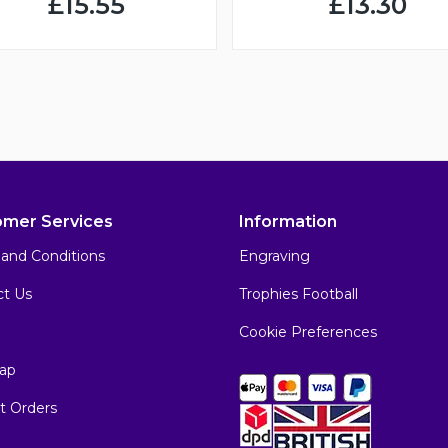
£15.55
£13.30
omer Services
Information
and Conditions
Engraving
ct Us
Trophies Football
Cookie Preferences
ap
t Orders