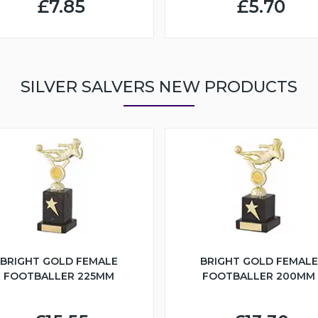
£7.85
£5.70
SILVER SALVERS NEW PRODUCTS
BRIGHT GOLD FEMALE
BRIGHT GOLD FEMALE
FOOTBALLER 225MM
FOOTBALLER 200MM