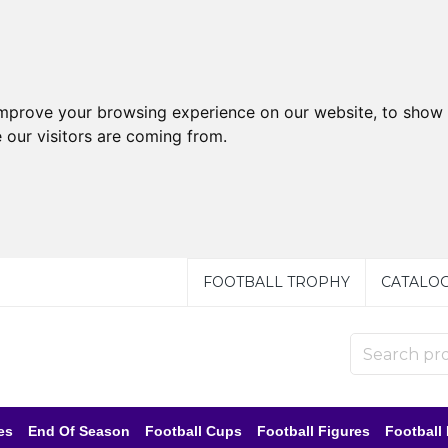
improve your browsing experience on our website, to show 
 our visitors are coming from.
FOOTBALL TROPHY
CATALO
es
End Of Season
Football Cups
Football Figures
Football