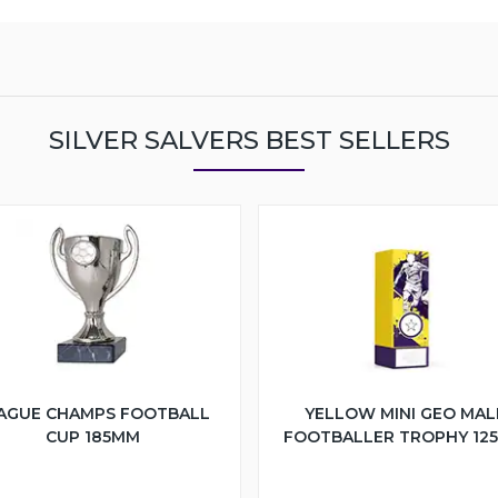
SILVER SALVERS BEST SELLERS
AGUE CHAMPS FOOTBALL
YELLOW MINI GEO MAL
CUP 185MM
FOOTBALLER TROPHY 12