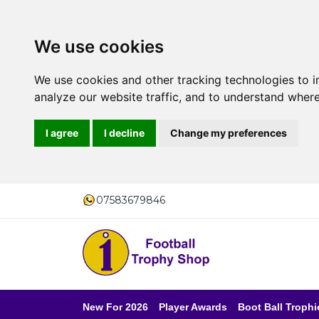
We use cookies
We use cookies and other tracking technologies to 
analyze our website traffic, and to understand where
I agree
I decline
Change my preferences
07583679846
New For 2026
Player Awards
Boot Ball Trophi