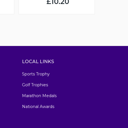
£10.20
LOCAL LINKS
Sports Trophy
Golf Trophies
Marathon Medals
National Awards