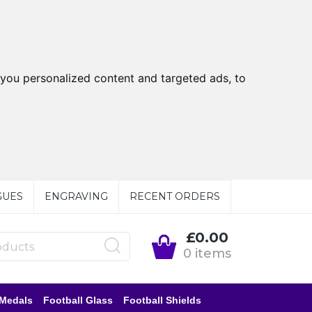
you personalized content and targeted ads, to
GUES
ENGRAVING
RECENT ORDERS
£0.00
0 items
 Medals
Football Glass
Football Shields