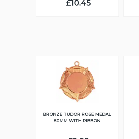
£10.45
BRONZE TUDOR ROSE MEDAL
50MM WITH RIBBON