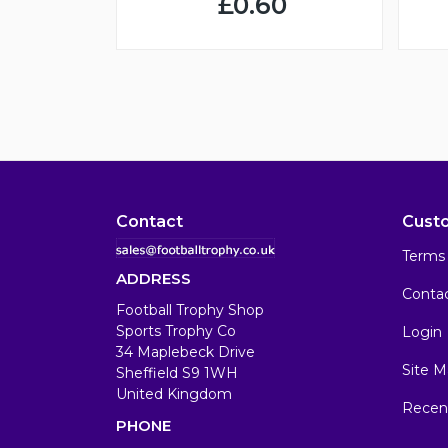
£0.60
Contact
Cust
Terms 
ADDRESS
Conta
Football Trophy Shop
Sports Trophy Co
Login
34 Maplebeck Drive
Site M
Sheffield S9 1WH
United Kingdom
Recen
PHONE