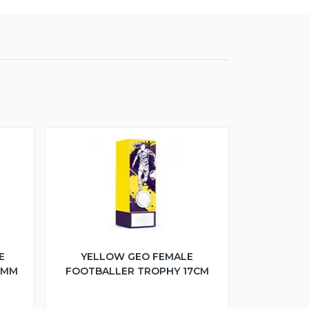
E
YELLOW GEO FEMALE
5MM
FOOTBALLER TROPHY 17CM