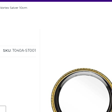
r Vortex Salver 10cm
SKU:
T040A-ST001