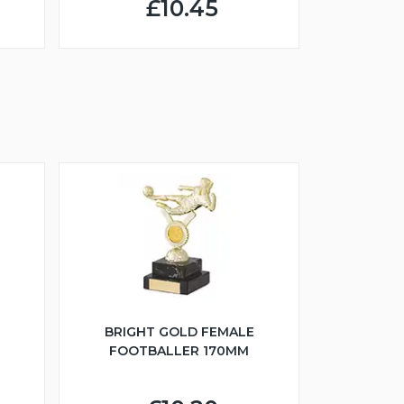
£10.45
BRIGHT GOLD FEMALE
FOOTBALLER 170MM