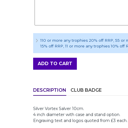
110 or more any trophies 20% off RRP
, 55 or
15% off RRP
, 11 or more any trophies 10% off
ADD TO CART
DESCRIPTION
CLUB BADGE
Silver Vortex Salver 10cm.
4 inch diameter with case and stand option.
Engraving text and logos quoted from £3 each.