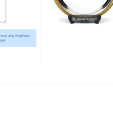
Hover to zoom
 more any trophies
 RRP