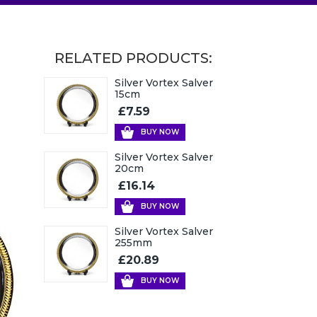
RELATED PRODUCTS:
Silver Vortex Salver
15cm
£7.59
BUY NOW
Silver Vortex Salver
20cm
£16.14
BUY NOW
Silver Vortex Salver
255mm
£20.89
BUY NOW