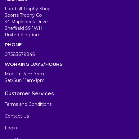
Football Trophy Shop
Sports Trophy Co
34 Maplebeck Drive
Sheffield S9 1WH
United Kingdom
PHONE
07583679846
WORKING DAYS/HOURS
Mon-Fri 7am-7pm
Sat/Sun 11am-1pm
Customer Services
Terms and Conditions
Contact Us
Login