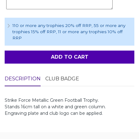
110 or more any trophies 20% off RRP
, 55 or more any
trophies 15% off RRP
, 11 or more any trophies 10% off
RRP
ADD TO CART
DESCRIPTION
CLUB BADGE
Strike Force Metallic Green Football Trophy.
Stands 16cm tall on a white and green column.
Engraving plate and club logo can be applied.