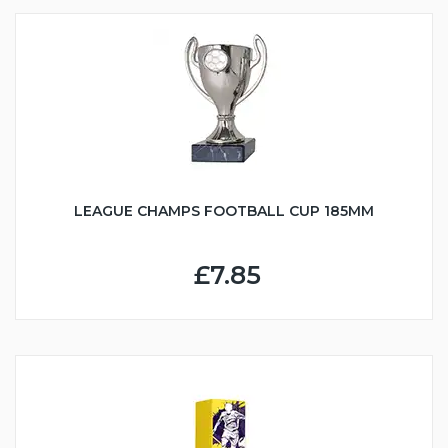
LEAGUE CHAMPS FOOTBALL CUP 185MM
£7.85