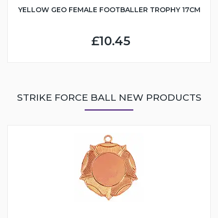
YELLOW GEO FEMALE FOOTBALLER TROPHY 17CM
£10.45
STRIKE FORCE BALL NEW PRODUCTS