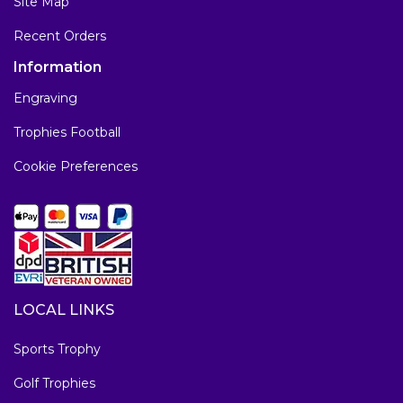
Site Map
Recent Orders
Information
Engraving
Trophies Football
Cookie Preferences
LOCAL LINKS
Sports Trophy
Golf Trophies