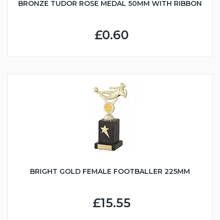
BRONZE TUDOR ROSE MEDAL 50MM WITH RIBBON
£0.60
BRIGHT GOLD FEMALE FOOTBALLER 225MM
£15.55