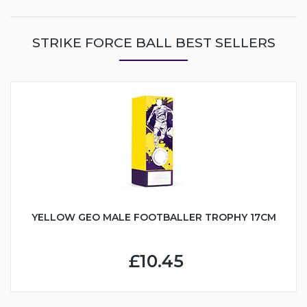
STRIKE FORCE BALL BEST SELLERS
YELLOW GEO MALE FOOTBALLER TROPHY 17CM
£10.45