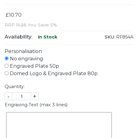
£10.70
RRP
11.25
You Save 5%
Availability:
SKU:
RF854A
In Stock
Personalisation
No engraving
Engraved Plate 50p
Domed Logo & Engraved Plate 80p
Quantity:
-
+
Engraving Text (max 3 lines)