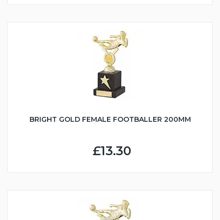
BRIGHT GOLD FEMALE FOOTBALLER 200MM
£13.30