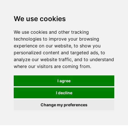
0
We use cookies
We use cookies and other tracking
technologies to improve your browsing
experience on our website, to show you
personalized content and targeted ads, to
analyze our website traffic, and to understand
where our visitors are coming from.
I agree
I decline
Change my preferences