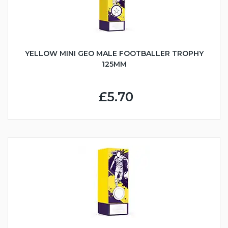
YELLOW MINI GEO MALE FOOTBALLER TROPHY
125MM
£5.70