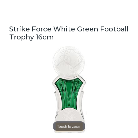
Strike Force White Green Football
Trophy 16cm
Touch to zoom