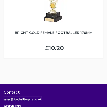
BRIGHT GOLD FEMALE FOOTBALLER 170MM
£10.20
Contact
ADDRESS