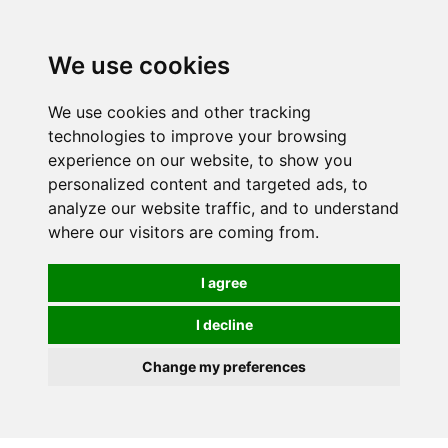
0
We use cookies
We use cookies and other tracking
technologies to improve your browsing
experience on our website, to show you
personalized content and targeted ads, to
analyze our website traffic, and to understand
where our visitors are coming from.
I agree
I decline
Change my preferences