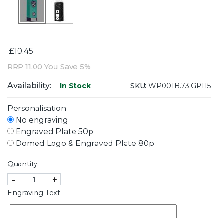
£10.45
RRP
11.00
You Save 5%
Availability:
SKU:
WP001B.73.GP115
In Stock
Personalisation
No engraving
Engraved Plate 50p
Domed Logo & Engraved Plate 80p
Quantity:
-
+
Engraving Text