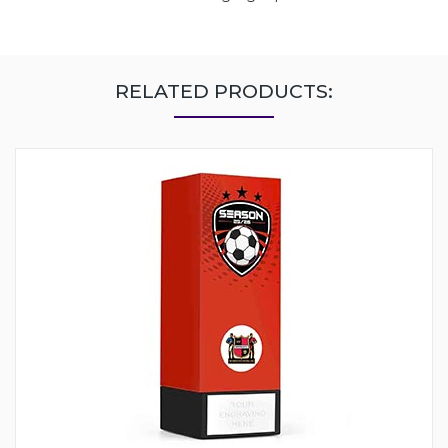
RELATED PRODUCTS: