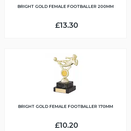
BRIGHT GOLD FEMALE FOOTBALLER 200MM
£13.30
BRIGHT GOLD FEMALE FOOTBALLER 170MM
£10.20