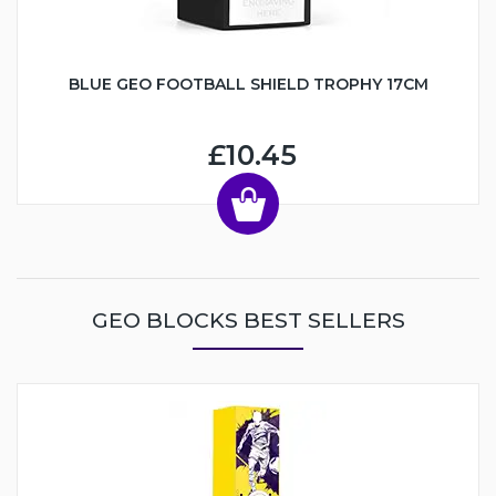
BLUE GEO FOOTBALL SHIELD TROPHY 17CM
£10.45
GEO BLOCKS BEST SELLERS