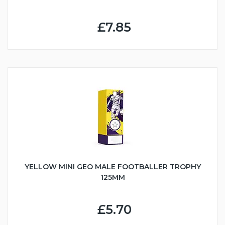
£7.85
YELLOW MINI GEO MALE FOOTBALLER TROPHY
125MM
£5.70