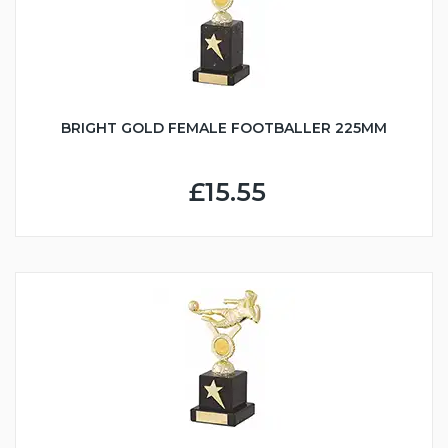
BRIGHT GOLD FEMALE FOOTBALLER 225MM
£15.55