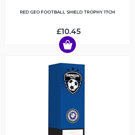
RED GEO FOOTBALL SHIELD TROPHY 17CM
£10.45