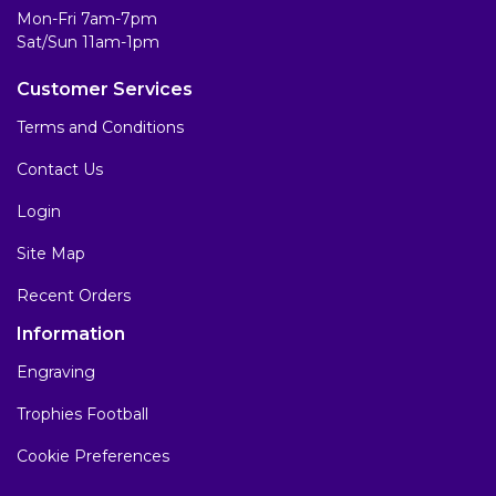
Mon-Fri 7am-7pm
Sat/Sun 11am-1pm
Customer Services
Terms and Conditions
Contact Us
Login
Site Map
Recent Orders
Information
Engraving
Trophies Football
Cookie Preferences