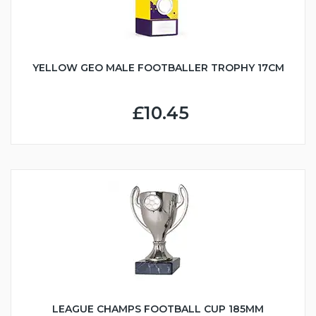
YELLOW GEO MALE FOOTBALLER TROPHY 17CM
£10.45
LEAGUE CHAMPS FOOTBALL CUP 185MM