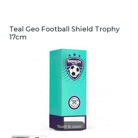
Teal Geo Football Shield Trophy
17cm
Touch to zoom