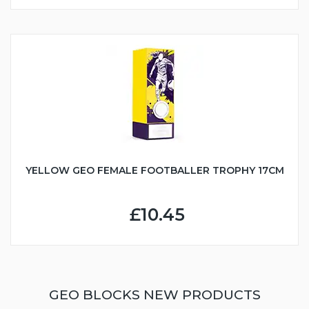
YELLOW GEO FEMALE FOOTBALLER TROPHY 17CM
£10.45
GEO BLOCKS NEW PRODUCTS