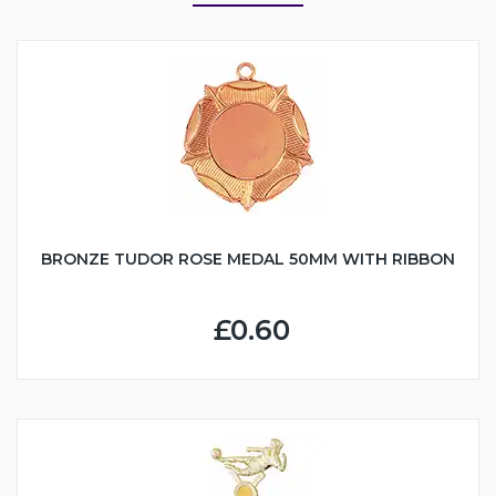
BRONZE TUDOR ROSE MEDAL 50MM WITH RIBBON
£0.60