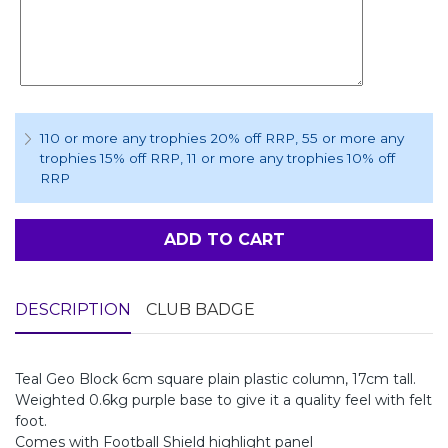
110 or more any trophies 20% off RRP
, 55 or more any
trophies 15% off RRP
, 11 or more any trophies 10% off
RRP
ADD TO CART
DESCRIPTION
CLUB BADGE
Teal Geo Block 6cm square plain plastic column, 17cm tall.
Weighted 0.6kg purple base to give it a quality feel with felt
foot.
Comes with Football Shield highlight panel