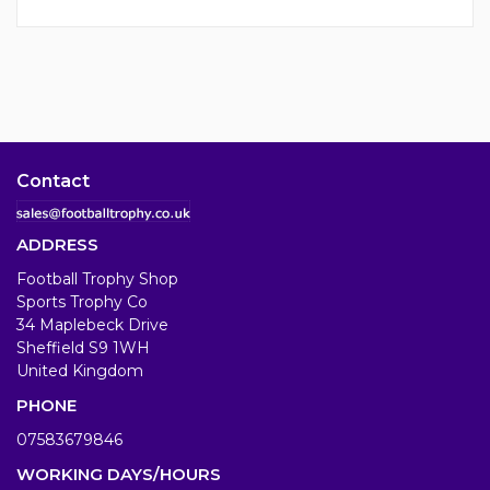
Contact
ADDRESS
Football Trophy Shop
Sports Trophy Co
34 Maplebeck Drive
Sheffield S9 1WH
United Kingdom
PHONE
07583679846
WORKING DAYS/HOURS