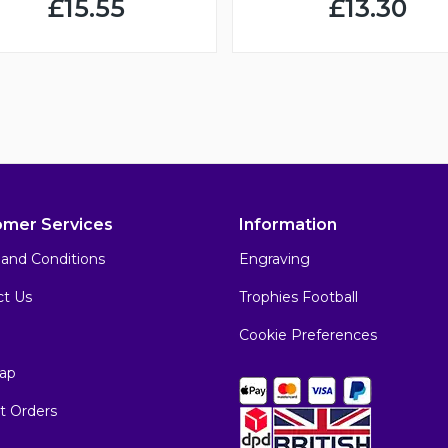
£15.55
£13.30
omer Services
Information
and Conditions
Engraving
ct Us
Trophies Football
Cookie Preferences
ap
t Orders