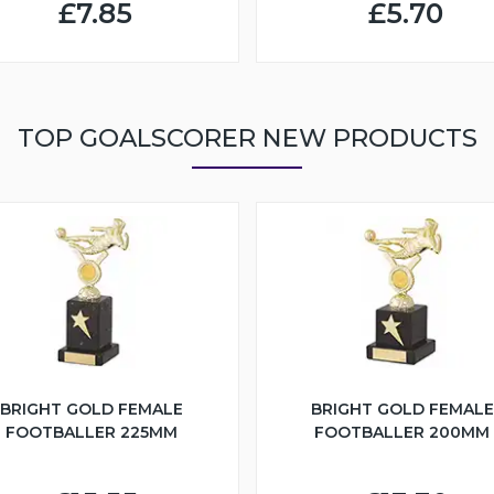
£7.85
£5.70
TOP GOALSCORER NEW PRODUCTS
BRIGHT GOLD FEMALE
BRIGHT GOLD FEMALE
FOOTBALLER 225MM
FOOTBALLER 200MM