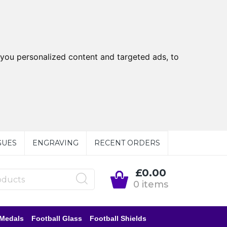
you personalized content and targeted ads, to
GUES
ENGRAVING
RECENT ORDERS
£0.00
0 items
 Medals
Football Glass
Football Shields