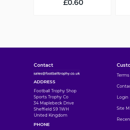
£0.60
Contact
Cust
Terms 
ADDRESS
Conta
Football Trophy Shop
Sports Trophy Co
Login
34 Maplebeck Drive
Site M
Sheffield S9 1WH
United Kingdom
Recen
PHONE