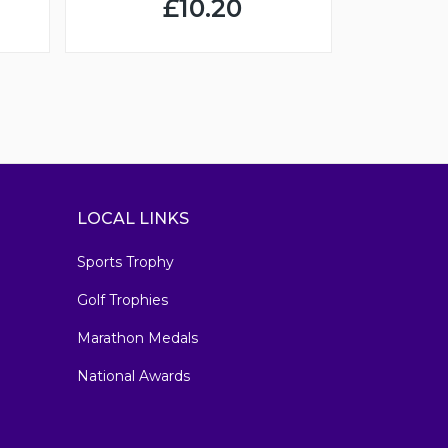
£10.20
LOCAL LINKS
Sports Trophy
Golf Trophies
Marathon Medals
National Awards