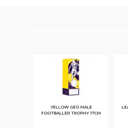
YELLOW GEO MALE
LE
FOOTBALLER TROPHY 17CM