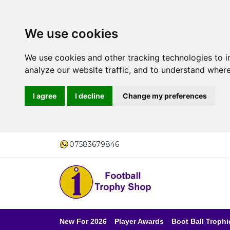
We use cookies
We use cookies and other tracking technologies to 
analyze our website traffic, and to understand where
I agree
I decline
Change my preferences
07583679846
New For 2026
Player Awards
Boot Ball Trophi