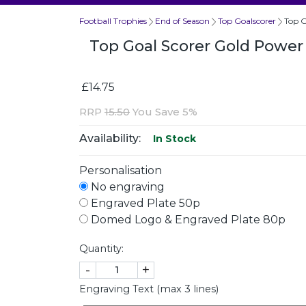
Football Trophies
End of Season
Top Goalscorer
Top G
Top Goal Scorer Gold Powe
£14.75
RRP
15.50
You Save 5%
Availability:
In Stock
Personalisation
No engraving
Engraved Plate 50p
Domed Logo & Engraved Plate 80p
Quantity:
-
+
Engraving Text (max 3 lines)