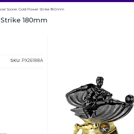
oal Scorer Gold Power Strike 180mm
r Strike 180mm
SKU:
PX26188A