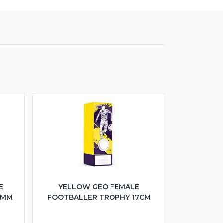
E
YELLOW GEO FEMALE
5MM
FOOTBALLER TROPHY 17CM