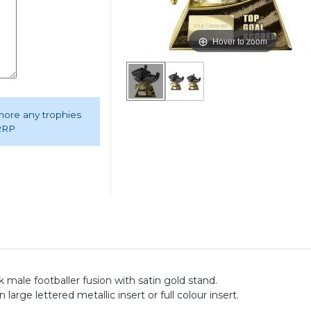
Hover to zoom
 more any trophies
 RRP
male footballer fusion with satin gold stand.
rge lettered metallic insert or full colour insert.