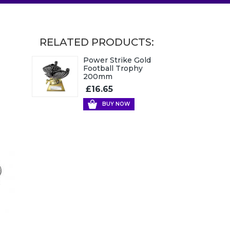
RELATED PRODUCTS:
Power Strike Gold
Football Trophy
200mm
£16.65
BUY NOW