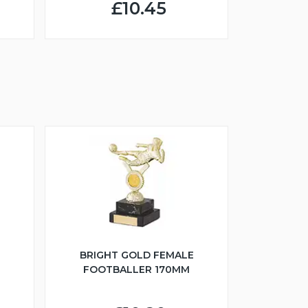
£10.45
BRIGHT GOLD FEMALE
FOOTBALLER 170MM