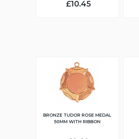
£10.45
BRONZE TUDOR ROSE MEDAL
50MM WITH RIBBON