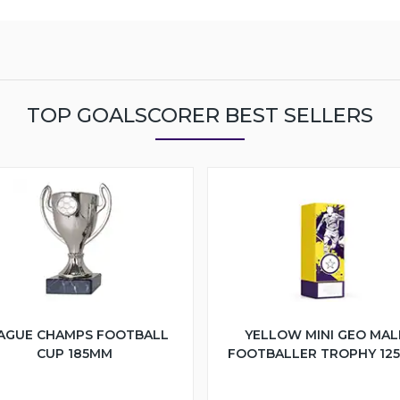
TOP GOALSCORER BEST SELLERS
AGUE CHAMPS FOOTBALL
YELLOW MINI GEO MAL
CUP 185MM
FOOTBALLER TROPHY 12