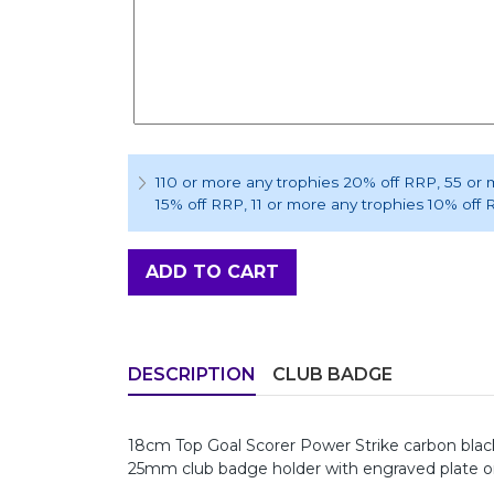
110 or more any trophies 20% off RRP
, 55 or
15% off RRP
, 11 or more any trophies 10% off
ADD TO CART
DESCRIPTION
CLUB BADGE
18cm Top Goal Scorer Power Strike carbon black 
25mm club badge holder with engraved plate on la