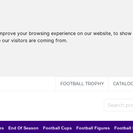
improve your browsing experience on our website, to show 
 our visitors are coming from.
FOOTBALL TROPHY
CATALO
es
End Of Season
Football Cups
Football Figures
Football