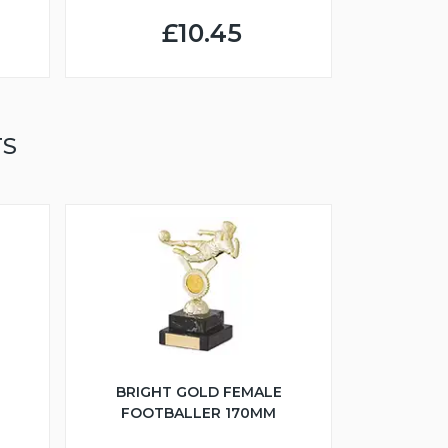
£10.45
TS
BRIGHT GOLD FEMALE
FOOTBALLER 170MM