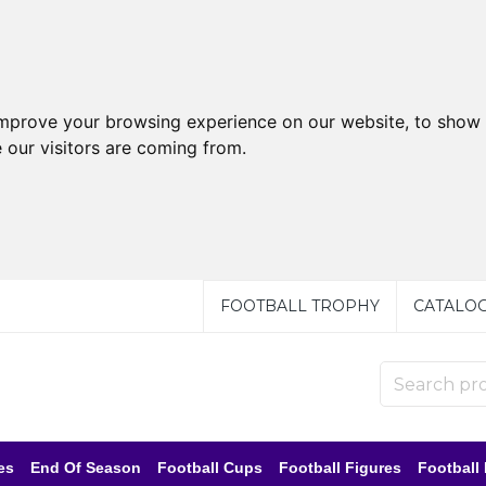
improve your browsing experience on our website, to show 
 our visitors are coming from.
FOOTBALL TROPHY
CATALO
es
End Of Season
Football Cups
Football Figures
Football