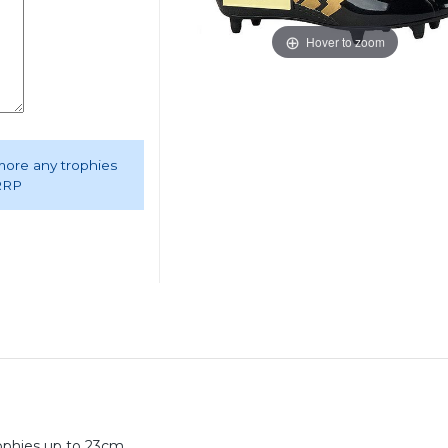
Hover to zoom
 more any trophies
 RRP
rophies up to 23cm