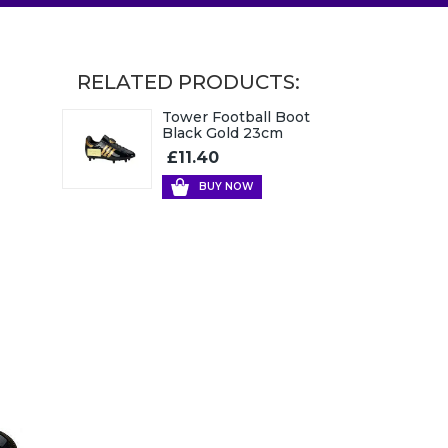
RELATED PRODUCTS:
Tower Football Boot
Black Gold 23cm
£11.40
BUY NOW