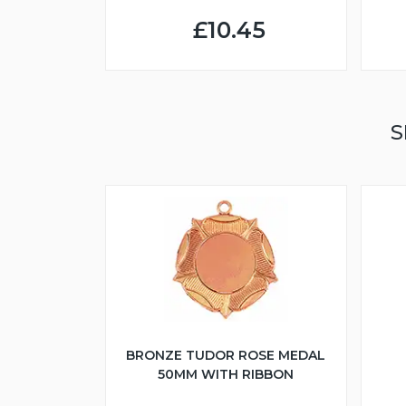
£10.45
S
BRONZE TUDOR ROSE MEDAL
50MM WITH RIBBON