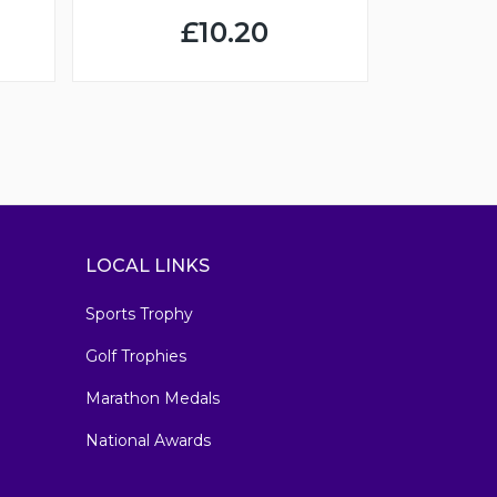
£10.20
LOCAL LINKS
Sports Trophy
Golf Trophies
Marathon Medals
National Awards