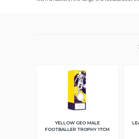
YELLOW GEO MALE
LE
FOOTBALLER TROPHY 17CM