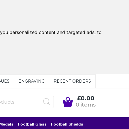
you personalized content and targeted ads, to
GUES
ENGRAVING
RECENT ORDERS
£0.00
0 items
 Medals
Football Glass
Football Shields