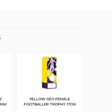
S
E
YELLOW GEO FEMALE
5MM
FOOTBALLER TROPHY 17CM