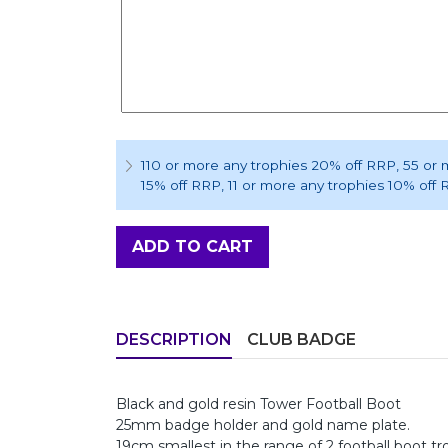
110 or more any trophies 20% off RRP
, 55 or
15% off RRP
, 11 or more any trophies 10% off
ADD TO CART
DESCRIPTION
CLUB BADGE
Black and gold resin Tower Football Boot
25mm badge holder and gold name plate.
19cm smallest in the range of 2 football boot t