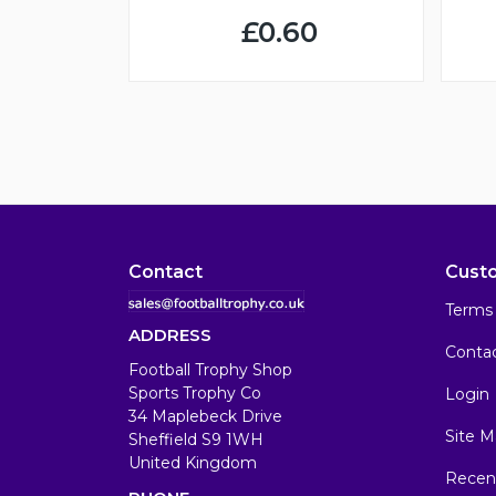
£0.60
Contact
Cust
Terms 
ADDRESS
Conta
Football Trophy Shop
Sports Trophy Co
Login
34 Maplebeck Drive
Site M
Sheffield S9 1WH
United Kingdom
Recen