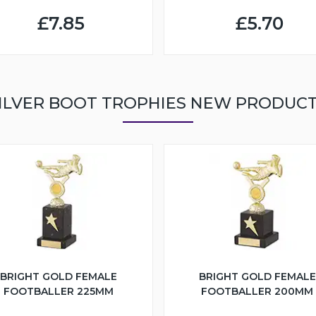
£7.85
£5.70
ILVER BOOT TROPHIES NEW PRODUC
BRIGHT GOLD FEMALE
BRIGHT GOLD FEMALE
FOOTBALLER 225MM
FOOTBALLER 200MM