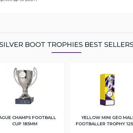
SILVER BOOT TROPHIES BEST SELLER
AGUE CHAMPS FOOTBALL
YELLOW MINI GEO MAL
CUP 185MM
FOOTBALLER TROPHY 12