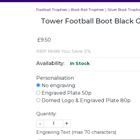
Football Trophies
Boot Ball Trophies
Silver Boot Trophi
Tower Football Boot Black 
£9.50
RRP
10.00
You Save 5%
Availability:
In Stock
Personalisation
No engraving
Engraved Plate 50p
Domed Logo & Engraved Plate 80p
Quantity:
-
+
Engraving Text (max 70 characters)