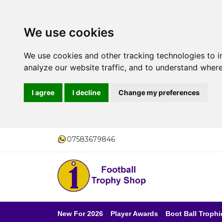
We use cookies
We use cookies and other tracking technologies to 
analyze our website traffic, and to understand where
I agree
I decline
Change my preferences
07583679846
New For 2026
Player Awards
Boot Ball Trophi