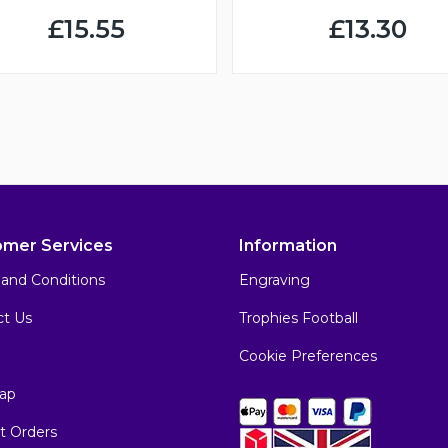
£15.55
£13.30
omer Services
Information
and Conditions
Engraving
ct Us
Trophies Football
Cookie Preferences
ap
t Orders