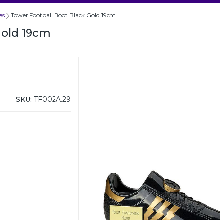
es
Tower Football Boot Black Gold 19cm
Gold 19cm
SKU:
TF002A.29