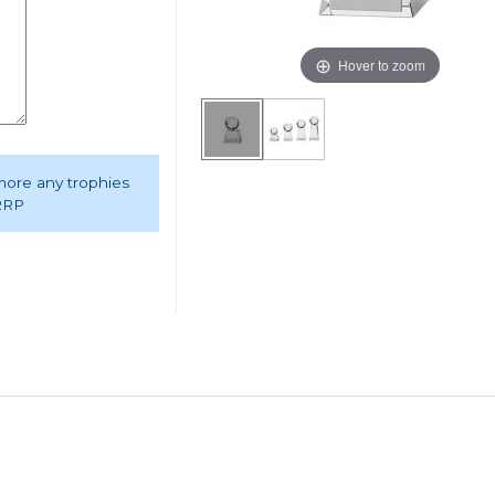
Hover to zoom
 more any trophies
 RRP