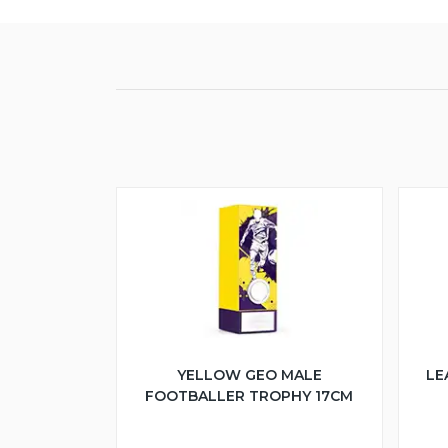
YELLOW GEO MALE
LE
FOOTBALLER TROPHY 17CM