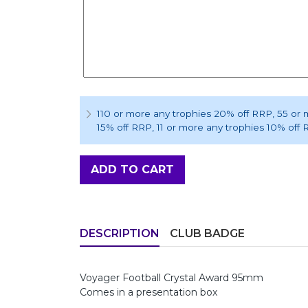
110 or more any trophies 20% off RRP
, 55 or
15% off RRP
, 11 or more any trophies 10% off
ADD TO CART
DESCRIPTION
CLUB BADGE
Voyager Football Crystal Award 95mm
Comes in a presentation box