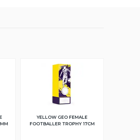
E
YELLOW GEO FEMALE
5MM
FOOTBALLER TROPHY 17CM