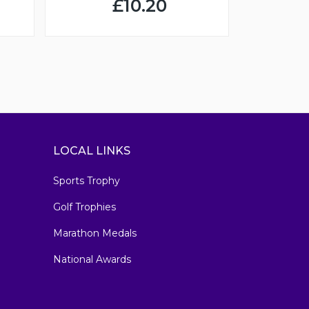
£10.20
LOCAL LINKS
Sports Trophy
Golf Trophies
Marathon Medals
National Awards