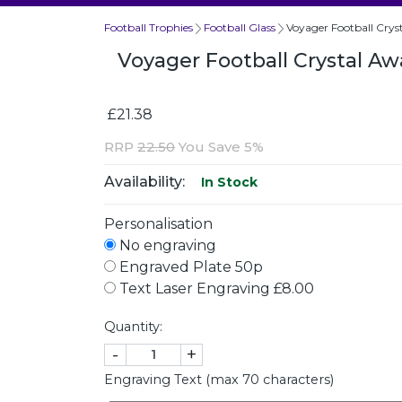
Football Trophies
Football Glass
Voyager Football Cry
Voyager Football Crystal 
£21.38
RRP
22.50
You Save 5%
Availability:
In Stock
Personalisation
No engraving
Engraved Plate 50p
Text Laser Engraving £8.00
Quantity:
-
+
Engraving Text (max 70 characters)