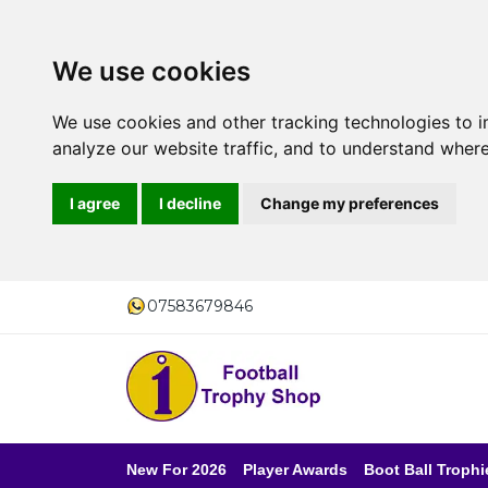
We use cookies
We use cookies and other tracking technologies to 
analyze our website traffic, and to understand where
I agree
I decline
Change my preferences
07583679846
New For 2026
Player Awards
Boot Ball Trophi