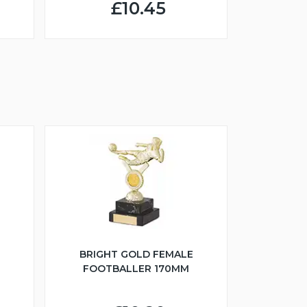
£10.45
BRIGHT GOLD FEMALE
FOOTBALLER 170MM