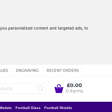
you personalized content and targeted ads, to
GUES
ENGRAVING
RECENT ORDERS
£0.00
0 items
 Medals
Football Glass
Football Shields