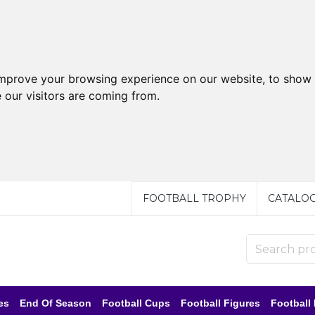
improve your browsing experience on our website, to show 
 our visitors are coming from.
FOOTBALL TROPHY
CATALO
es
End Of Season
Football Cups
Football Figures
Football