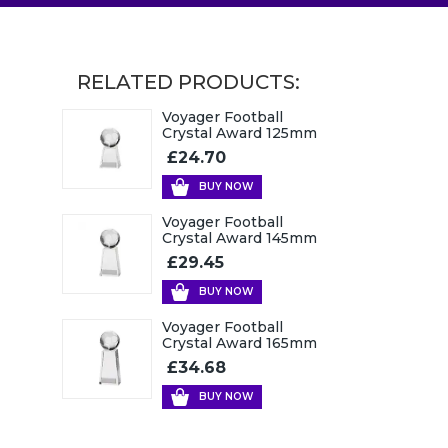
RELATED PRODUCTS:
Voyager Football
Crystal Award 125mm
£24.70
BUY NOW
Voyager Football
Crystal Award 145mm
£29.45
BUY NOW
Voyager Football
Crystal Award 165mm
£34.68
BUY NOW