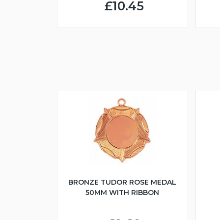
£10.45
BRONZE TUDOR ROSE MEDAL
50MM WITH RIBBON