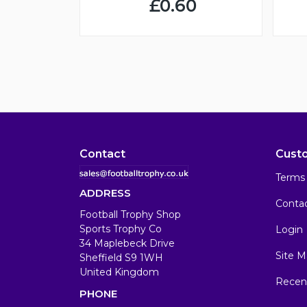
£0.60
Contact
Cust
Terms 
ADDRESS
Conta
Football Trophy Shop
Sports Trophy Co
Login
34 Maplebeck Drive
Site M
Sheffield S9 1WH
United Kingdom
Recen
PHONE