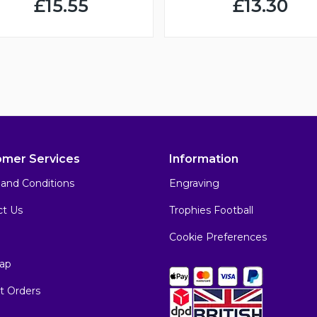
£15.55
£13.30
omer Services
Information
and Conditions
Engraving
ct Us
Trophies Football
Cookie Preferences
ap
t Orders