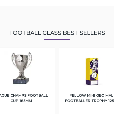
FOOTBALL GLASS BEST SELLERS
AGUE CHAMPS FOOTBALL
YELLOW MINI GEO MAL
CUP 185MM
FOOTBALLER TROPHY 12