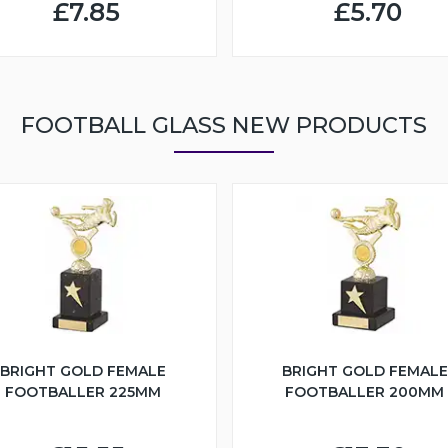
£7.85
£5.70
FOOTBALL GLASS NEW PRODUCTS
BRIGHT GOLD FEMALE
BRIGHT GOLD FEMALE
FOOTBALLER 225MM
FOOTBALLER 200MM