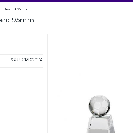
stal Award 95mm
Award 95mm
SKU:
CR16207A