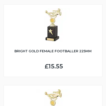
BRIGHT GOLD FEMALE FOOTBALLER 225MM
£15.55