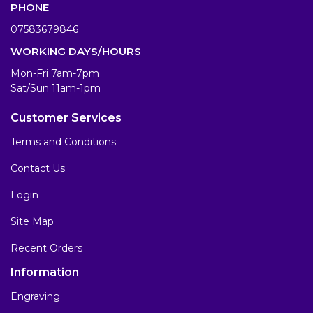
PHONE
07583679846
WORKING DAYS/HOURS
Mon-Fri 7am-7pm
Sat/Sun 11am-1pm
Customer Services
Terms and Conditions
Contact Us
Login
Site Map
Recent Orders
Information
Engraving