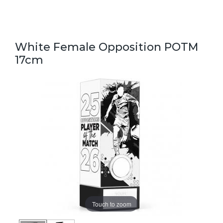
White Female Opposition POTM
17cm
Touch to zoom