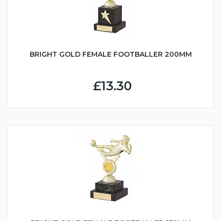
BRIGHT GOLD FEMALE FOOTBALLER 200MM
£13.30