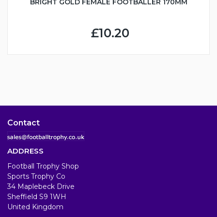
BRIGHT GOLD FEMALE FOOTBALLER 170MM
£10.20
Contact
ADDRESS
Football Trophy Shop
Sports Trophy Co
34 Maplebeck Drive
Sheffield S9 1WH
United Kingdom