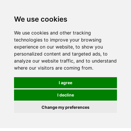
0
We use cookies
We use cookies and other tracking
technologies to improve your browsing
experience on our website, to show you
personalized content and targeted ads, to
analyze our website traffic, and to understand
where our visitors are coming from.
I agree
I decline
Change my preferences