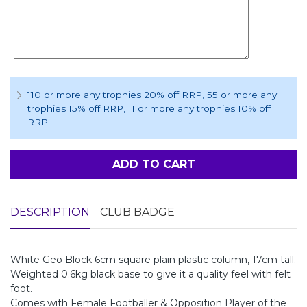
110 or more any trophies 20% off RRP
, 55 or more any
trophies 15% off RRP
, 11 or more any trophies 10% off
RRP
ADD TO CART
DESCRIPTION
CLUB BADGE
White Geo Block 6cm square plain plastic column, 17cm tall.
Weighted 0.6kg black base to give it a quality feel with felt
foot.
Comes with Female Footballer & Opposition Player of the