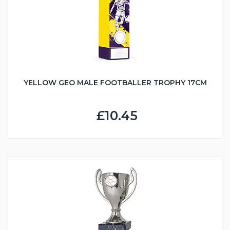
YELLOW GEO MALE FOOTBALLER TROPHY 17CM
£10.45