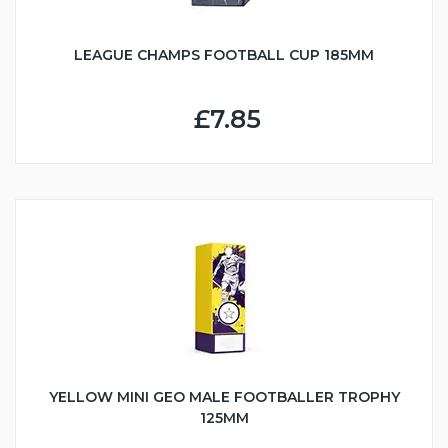
LEAGUE CHAMPS FOOTBALL CUP 185MM
£7.85
YELLOW MINI GEO MALE FOOTBALLER TROPHY
125MM