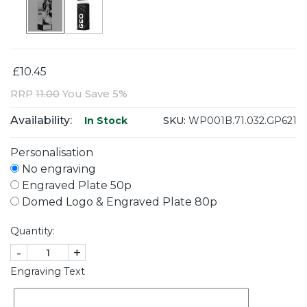
£10.45
RRP
11.00
You Save 5%
Availability:
SKU:
WP001B.71.032.GP621
In Stock
Personalisation
No engraving
Engraved Plate 50p
Domed Logo & Engraved Plate 80p
Quantity:
-
+
Engraving Text