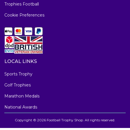
Trophies Football
Cookie Preferences
LOCAL LINKS
Sports Trophy
Golf Trophies
Marathon Medals
National Awards
Copyright © 2026 Football Trophy Shop. All rights reserved.