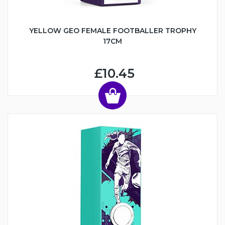
YELLOW GEO FEMALE FOOTBALLER TROPHY
17CM
£10.45