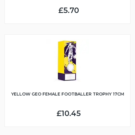
£5.70
YELLOW GEO FEMALE FOOTBALLER TROPHY 17CM
£10.45