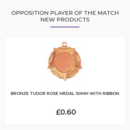
OPPOSITION PLAYER OF THE MATCH
NEW PRODUCTS
BRONZE TUDOR ROSE MEDAL 50MM WITH RIBBON
£0.60