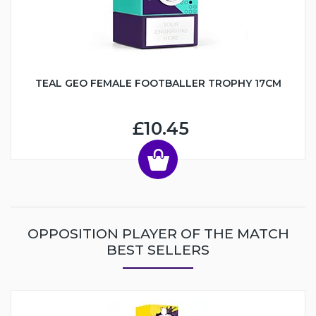
TEAL GEO FEMALE FOOTBALLER TROPHY 17CM
£10.45
OPPOSITION PLAYER OF THE MATCH
BEST SELLERS