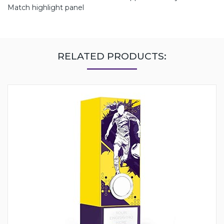
Match highlight panel
RELATED PRODUCTS: