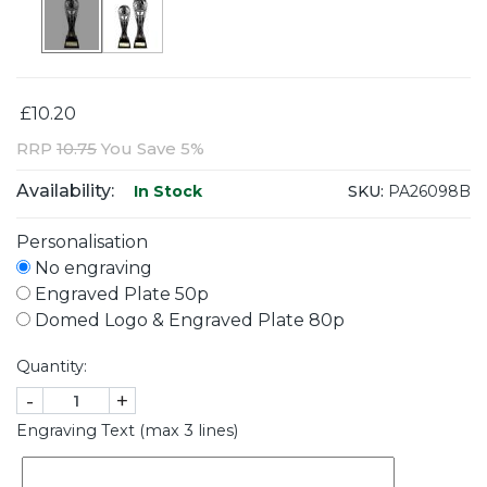
£10.20
RRP
10.75
You Save 5%
Availability:
SKU:
PA26098B
In Stock
Personalisation
No engraving
Engraved Plate 50p
Domed Logo & Engraved Plate 80p
Quantity:
-
+
Engraving Text (max 3 lines)