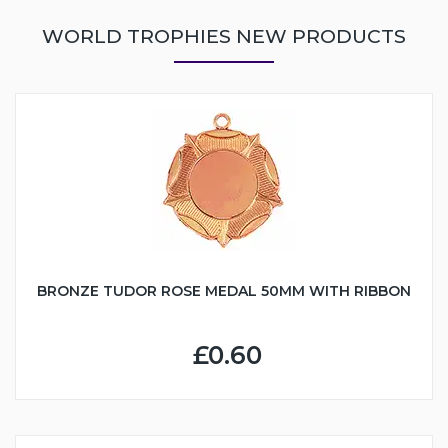
WORLD TROPHIES NEW PRODUCTS
BRONZE TUDOR ROSE MEDAL 50MM WITH RIBBON
£0.60