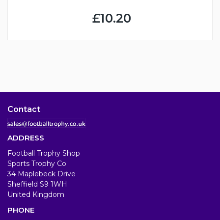
£10.20
Contact
ADDRESS
Football Trophy Shop
Sports Trophy Co
34 Maplebeck Drive
Sheffield S9 1WH
United Kingdom
PHONE