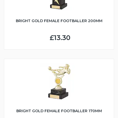
BRIGHT GOLD FEMALE FOOTBALLER 200MM
£13.30
BRIGHT GOLD FEMALE FOOTBALLER 170MM