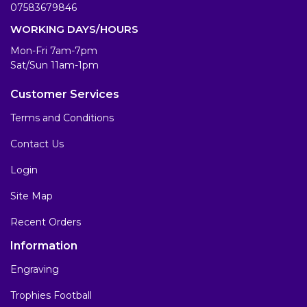
07583679846
WORKING DAYS/HOURS
Mon-Fri 7am-7pm
Sat/Sun 11am-1pm
Customer Services
Terms and Conditions
Contact Us
Login
Site Map
Recent Orders
Information
Engraving
Trophies Football