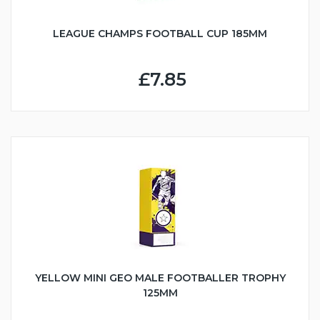
LEAGUE CHAMPS FOOTBALL CUP 185MM
£7.85
YELLOW MINI GEO MALE FOOTBALLER TROPHY
125MM