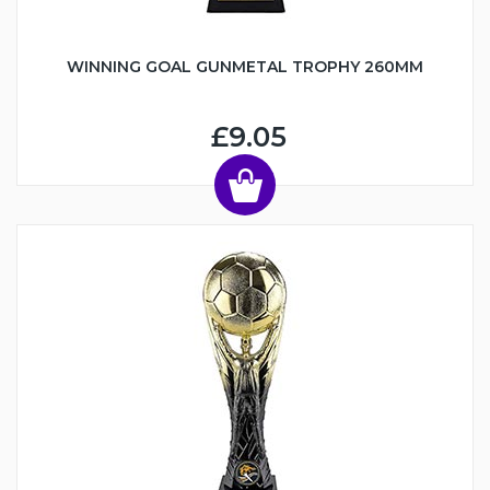
WINNING GOAL GUNMETAL TROPHY 260MM
£9.05