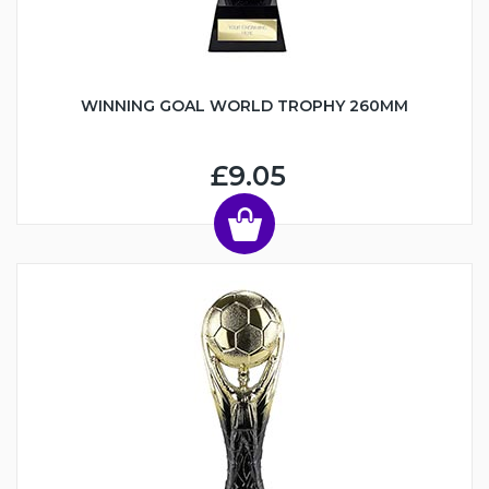
WINNING GOAL WORLD TROPHY 260MM
£9.05