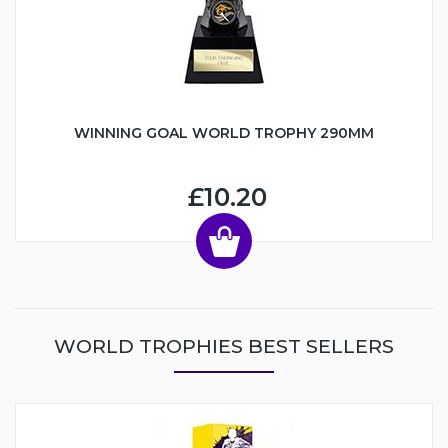
WINNING GOAL WORLD TROPHY 290MM
£10.20
WORLD TROPHIES BEST SELLERS