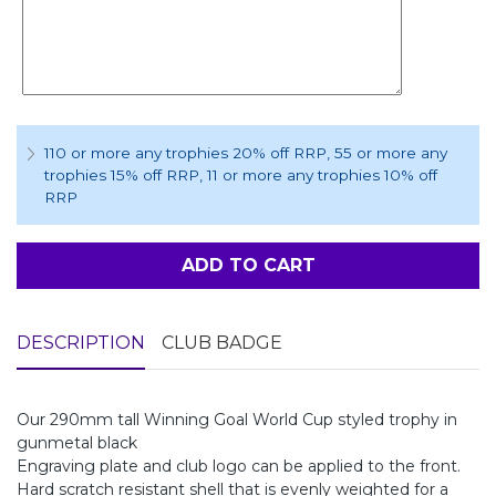
110 or more any trophies 20% off RRP
, 55 or more any
trophies 15% off RRP
, 11 or more any trophies 10% off
RRP
ADD TO CART
DESCRIPTION
CLUB BADGE
Our 290mm tall Winning Goal World Cup styled trophy in
gunmetal black
Engraving plate and club logo can be applied to the front.
Hard scratch resistant shell that is evenly weighted for a