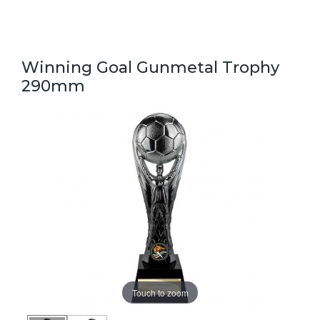
Winning Goal Gunmetal Trophy
290mm
Touch to zoom