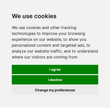
0
We use cookies
We use cookies and other tracking
technologies to improve your browsing
experience on our website, to show you
personalized content and targeted ads, to
analyze our website traffic, and to understand
where our visitors are coming from.
I agree
I decline
Change my preferences