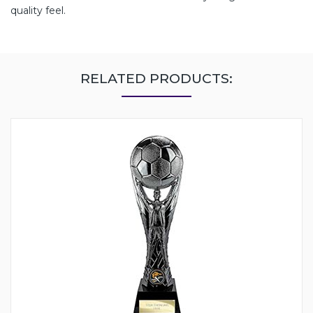
quality feel.
RELATED PRODUCTS: