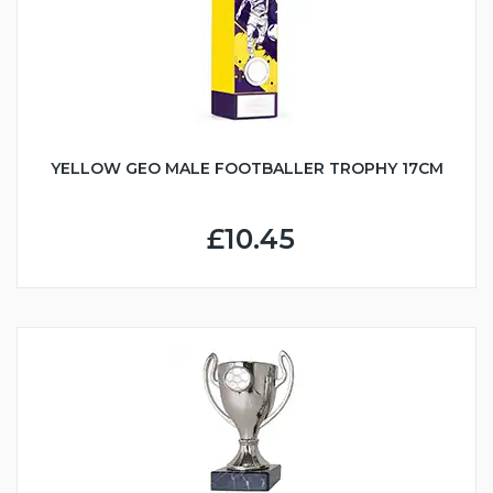
YELLOW GEO MALE FOOTBALLER TROPHY 17CM
£10.45