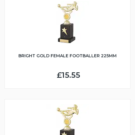
BRIGHT GOLD FEMALE FOOTBALLER 225MM
£15.55