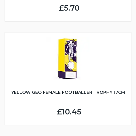
£5.70
YELLOW GEO FEMALE FOOTBALLER TROPHY 17CM
£10.45