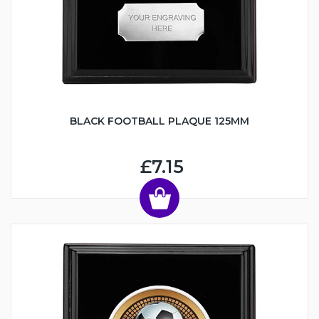
BLACK FOOTBALL PLAQUE 125MM
£7.15