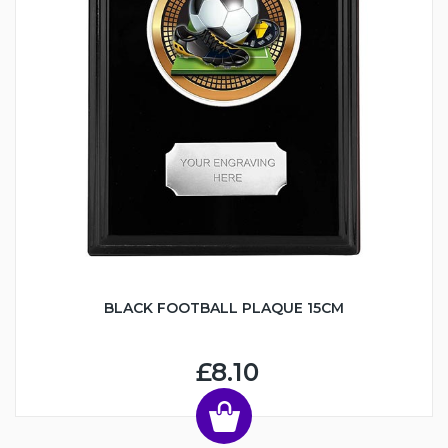
BLACK FOOTBALL PLAQUE 15CM
£8.10