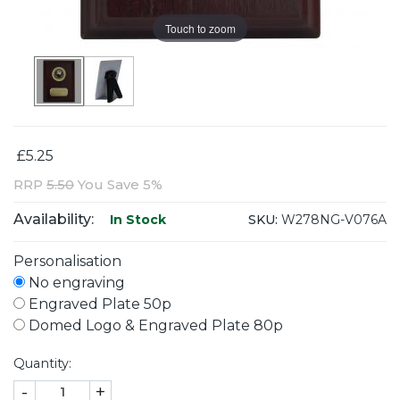
Touch to zoom
£5.25
RRP
5.50
You Save 5%
Availability:
SKU:
W278NG-V076A
In Stock
Personalisation
No engraving
Engraved Plate 50p
Domed Logo & Engraved Plate 80p
Quantity:
-
+