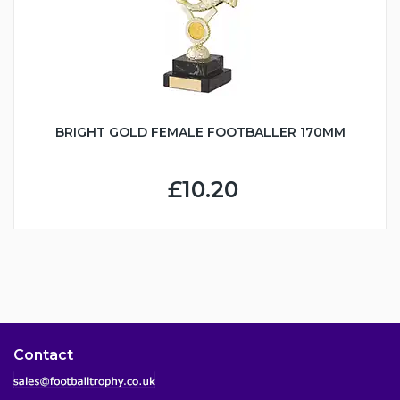
BRIGHT GOLD FEMALE FOOTBALLER 170MM
£10.20
Contact