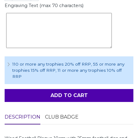
Engraving Text (max 70 characters)
110 or more any trophies 20% off RRP
, 55 or more any
trophies 15% off RRP
, 11 or more any trophies 10% off
RRP
ADD TO CART
DESCRIPTION
CLUB BADGE