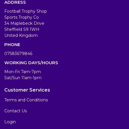
ADDRESS
Football Trophy Shop
Sports Trophy Co
34 Maplebeck Drive
Sheffield S9 1WH
United Kingdom
PHONE
07583679846
WORKING DAYS/HOURS
Mon-Fri 7am-7pm
Sat/Sun 11am-1pm
Customer Services
Terms and Conditions
Contact Us
Login