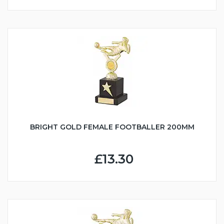
BRIGHT GOLD FEMALE FOOTBALLER 200MM
£13.30