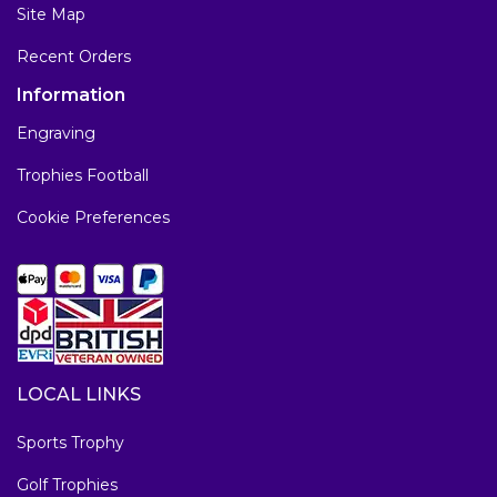
Site Map
Recent Orders
Information
Engraving
Trophies Football
Cookie Preferences
LOCAL LINKS
Sports Trophy
Golf Trophies