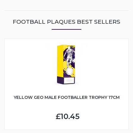
FOOTBALL PLAQUES BEST SELLERS
YELLOW GEO MALE FOOTBALLER TROPHY 17CM
£10.45