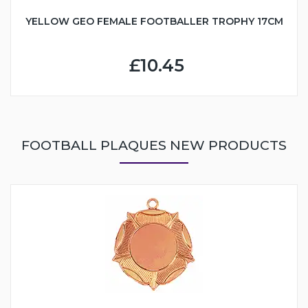
YELLOW GEO FEMALE FOOTBALLER TROPHY 17CM
£10.45
FOOTBALL PLAQUES NEW PRODUCTS