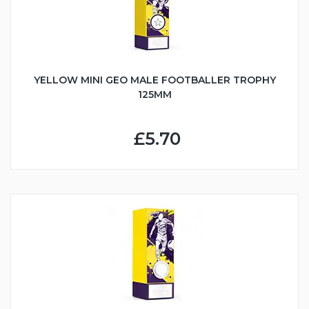
YELLOW MINI GEO MALE FOOTBALLER TROPHY
125MM
£5.70