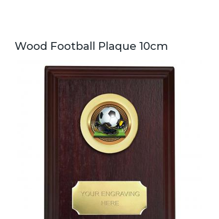
Wood Football Plaque 10cm