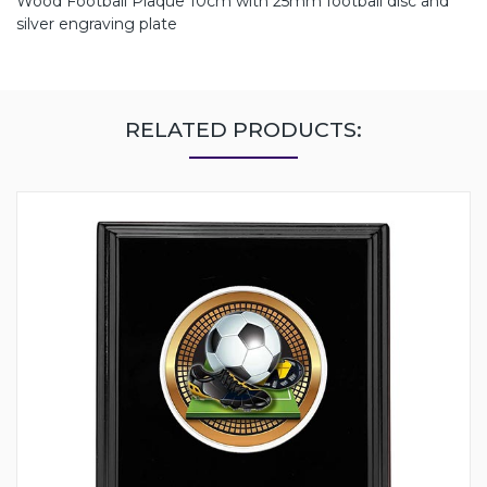
Wood Football Plaque 10cm with 25mm football disc and
silver engraving plate
RELATED PRODUCTS: