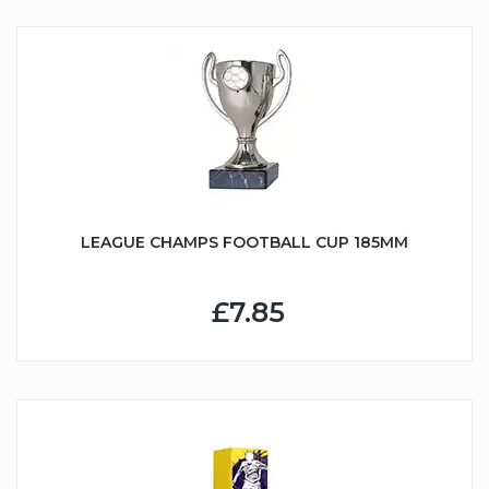
LEAGUE CHAMPS FOOTBALL CUP 185MM
£7.85