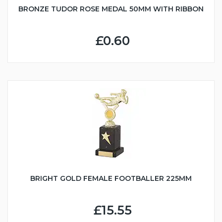
BRONZE TUDOR ROSE MEDAL 50MM WITH RIBBON
£0.60
BRIGHT GOLD FEMALE FOOTBALLER 225MM
£15.55