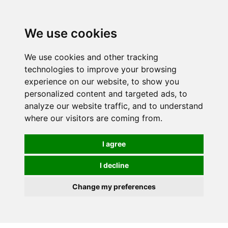
0
We use cookies
We use cookies and other tracking
technologies to improve your browsing
experience on our website, to show you
personalized content and targeted ads, to
analyze our website traffic, and to understand
where our visitors are coming from.
I agree
I decline
Change my preferences