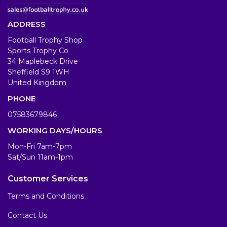
ADDRESS
Football Trophy Shop
Sports Trophy Co
34 Maplebeck Drive
Sheffield S9 1WH
United Kingdom
PHONE
07583679846
WORKING DAYS/HOURS
Mon-Fri 7am-7pm
Sat/Sun 11am-1pm
Customer Services
Terms and Conditions
Contact Us