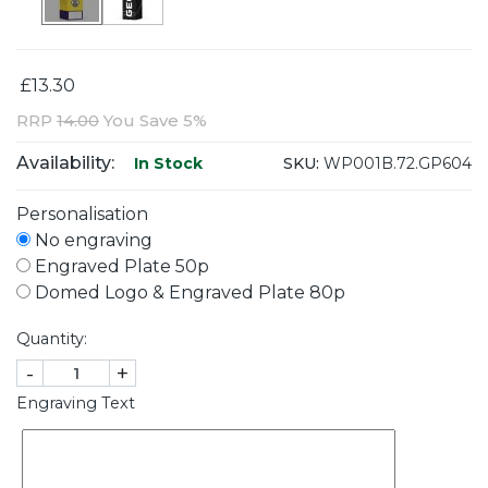
£13.30
RRP
14.00
You Save 5%
Availability:
SKU:
WP001B.72.GP604
In Stock
Personalisation
No engraving
Engraved Plate 50p
Domed Logo & Engraved Plate 80p
Quantity:
-
+
Engraving Text