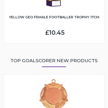
YELLOW GEO FEMALE FOOTBALLER TROPHY 17CM
£10.45
TOP GOALSCORER NEW PRODUCTS