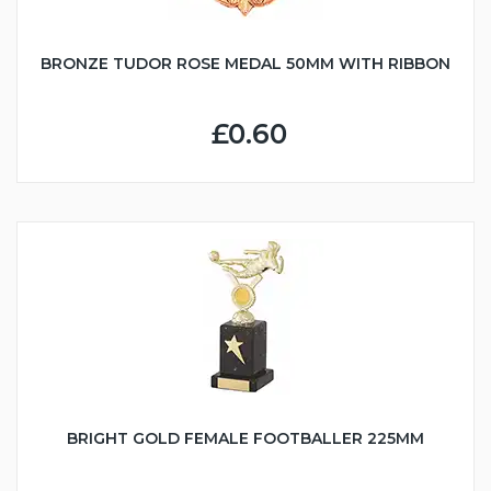
BRONZE TUDOR ROSE MEDAL 50MM WITH RIBBON
£0.60
BRIGHT GOLD FEMALE FOOTBALLER 225MM