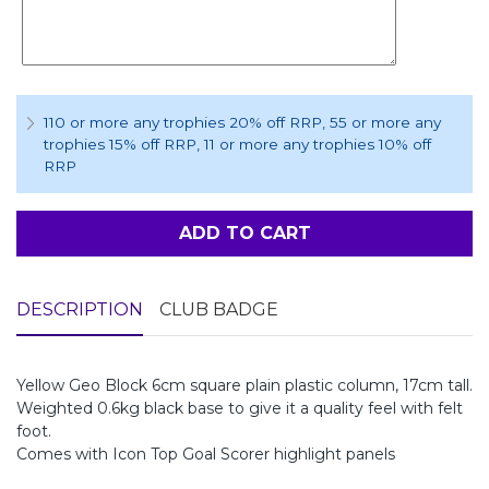
110 or more any trophies 20% off RRP
, 55 or more any
trophies 15% off RRP
, 11 or more any trophies 10% off
RRP
ADD TO CART
DESCRIPTION
CLUB BADGE
Yellow Geo Block 6cm square plain plastic column, 17cm tall.
Weighted 0.6kg black base to give it a quality feel with felt
foot.
Comes with Icon Top Goal Scorer highlight panels