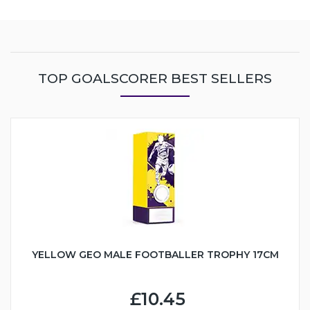
TOP GOALSCORER BEST SELLERS
YELLOW GEO MALE FOOTBALLER TROPHY 17CM
£10.45