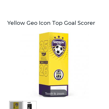
Yellow Geo Icon Top Goal Scorer
Touch to zoom