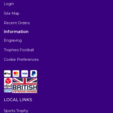
Login
Site Map
Recent Orders
Information
Engraving
Trophies Football
Cookie Preferences
LOCAL LINKS
Sports Trophy