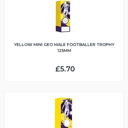
YELLOW MINI GEO MALE FOOTBALLER TROPHY
125MM
£5.70