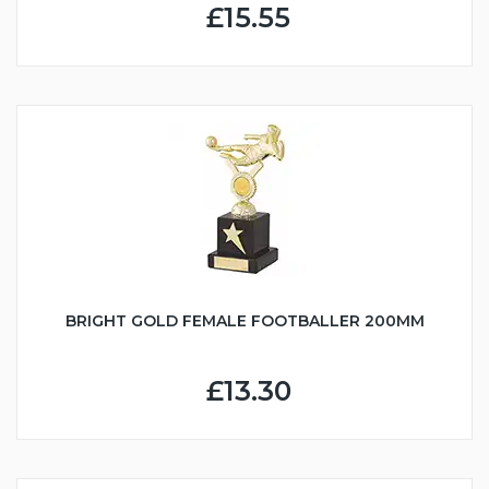
£15.55
BRIGHT GOLD FEMALE FOOTBALLER 200MM
£13.30