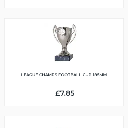
LEAGUE CHAMPS FOOTBALL CUP 185MM
£7.85