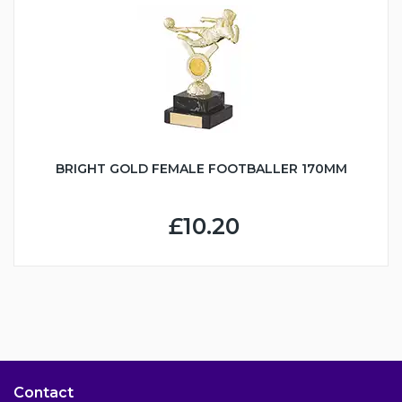
BRIGHT GOLD FEMALE FOOTBALLER 170MM
£10.20
Contact