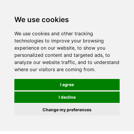
0
We use cookies
We use cookies and other tracking
technologies to improve your browsing
experience on our website, to show you
personalized content and targeted ads, to
analyze our website traffic, and to understand
where our visitors are coming from.
I agree
I decline
Change my preferences