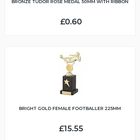
BRONZE TUDOR ROSE MEDAL 50MM WITH RIBBON
£0.60
BRIGHT GOLD FEMALE FOOTBALLER 225MM
£15.55