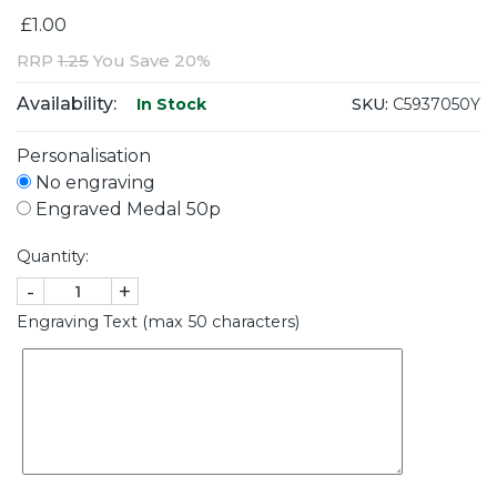
£1.00
RRP
1.25
You Save 20%
Availability:
SKU:
C5937050Y
In Stock
Personalisation
No engraving
Engraved Medal 50p
Quantity:
-
+
Engraving Text (max 50 characters)