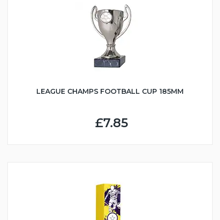
LEAGUE CHAMPS FOOTBALL CUP 185MM
£7.85