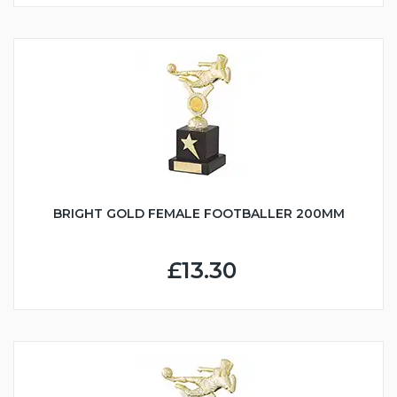
BRIGHT GOLD FEMALE FOOTBALLER 200MM
£13.30