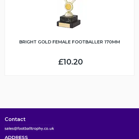
BRIGHT GOLD FEMALE FOOTBALLER 170MM
£10.20
Contact
ADDRESS