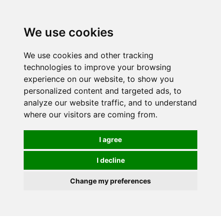
0
We use cookies
We use cookies and other tracking
technologies to improve your browsing
experience on our website, to show you
personalized content and targeted ads, to
analyze our website traffic, and to understand
where our visitors are coming from.
I agree
I decline
Change my preferences