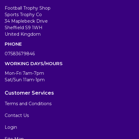
Football Trophy Shop
Sports Trophy Co
34 Maplebeck Drive
Sheffield S9 1WH
United Kingdom
PHONE
07583679846
WORKING DAYS/HOURS
Mon-Fri 7am-7pm
Sat/Sun 11am-1pm
Customer Services
Terms and Conditions
Contact Us
Login
Site Map