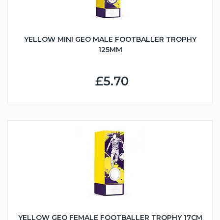
YELLOW MINI GEO MALE FOOTBALLER TROPHY
125MM
£5.70
YELLOW GEO FEMALE FOOTBALLER TROPHY 17CM