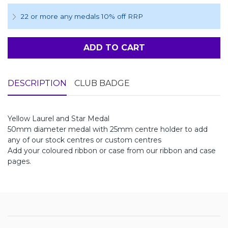
22 or more any medals 10% off RRP
ADD TO CART
DESCRIPTION
CLUB BADGE
Yellow Laurel and Star Medal
50mm diameter medal with 25mm centre holder to add
any of our stock centres or custom centres
Add your coloured ribbon or case from our ribbon and case
pages.