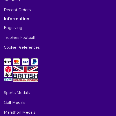
Recent Orders
Information
Engraving
Trophies Football
Cookie Preferences
Sports Medals
Golf Medals
Marathon Medals