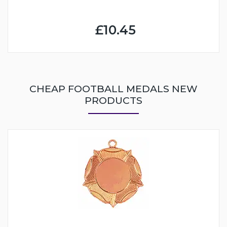
£10.45
CHEAP FOOTBALL MEDALS NEW
PRODUCTS