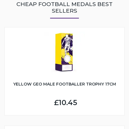
CHEAP FOOTBALL MEDALS BEST
SELLERS
YELLOW GEO MALE FOOTBALLER TROPHY 17CM
£10.45