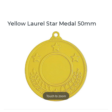
Yellow Laurel Star Medal 50mm
Touch to zoom