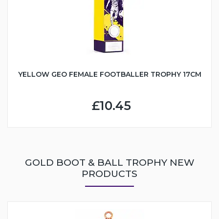
YELLOW GEO FEMALE FOOTBALLER TROPHY 17CM
£10.45
GOLD BOOT & BALL TROPHY NEW
PRODUCTS