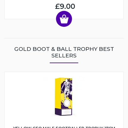
£9.00
GOLD BOOT & BALL TROPHY BEST
SELLERS