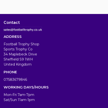
Contact
ADDRESS
Football Trophy Shop
Sports Trophy Co
34 Maplebeck Drive
Sheffield S9 1WH
United Kingdom
PHONE
07583679846
WORKING DAYS/HOURS
Mon-Fri 7am-7pm
Sat/Sun 11am-1pm