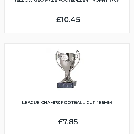
YELLOW GEO MALE FOOTBALLER TROPHY 17CM
£10.45
LEAGUE CHAMPS FOOTBALL CUP 185MM
£7.85