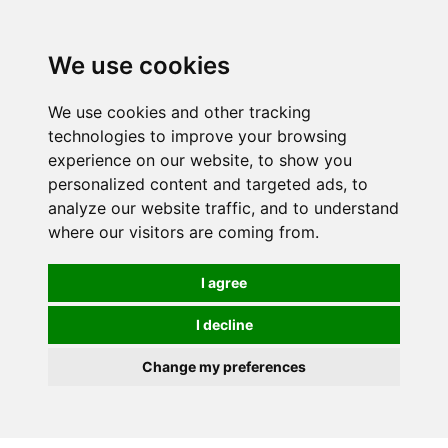
0
We use cookies
We use cookies and other tracking
technologies to improve your browsing
experience on our website, to show you
personalized content and targeted ads, to
analyze our website traffic, and to understand
where our visitors are coming from.
I agree
I decline
Change my preferences