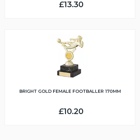
£13.30
BRIGHT GOLD FEMALE FOOTBALLER 170MM
£10.20