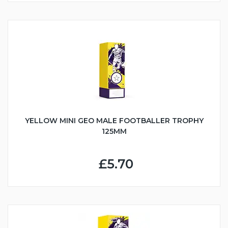
YELLOW MINI GEO MALE FOOTBALLER TROPHY
125MM
£5.70