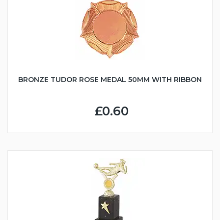
BRONZE TUDOR ROSE MEDAL 50MM WITH RIBBON
£0.60