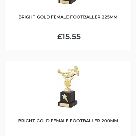
BRIGHT GOLD FEMALE FOOTBALLER 225MM
£15.55
BRIGHT GOLD FEMALE FOOTBALLER 200MM