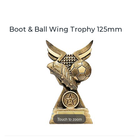
Boot & Ball Wing Trophy 125mm
Touch to zoom