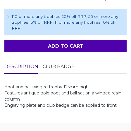
110 or more any trophies 20% off RRP
, 55 or more any
trophies 15% off RRP
, 11 or more any trophies 10% off
RRP
ADD TO CART
DESCRIPTION
CLUB BADGE
Boot and ball winged trophy 125mm high
Features antique gold boot and ball sat on a winged resin
column
Engraving plate and club badge can be applied to front