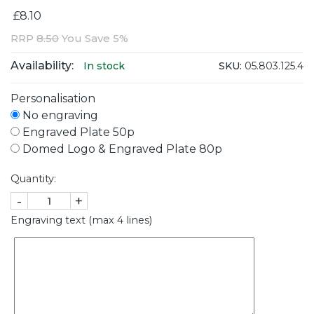
£8.10
RRP
8.50
You Save 5%
Availability:
SKU:
05.803.125.4
In stock
Personalisation
No engraving
Engraved Plate 50p
Domed Logo & Engraved Plate 80p
Quantity:
-
+
Engraving text (max 4 lines)