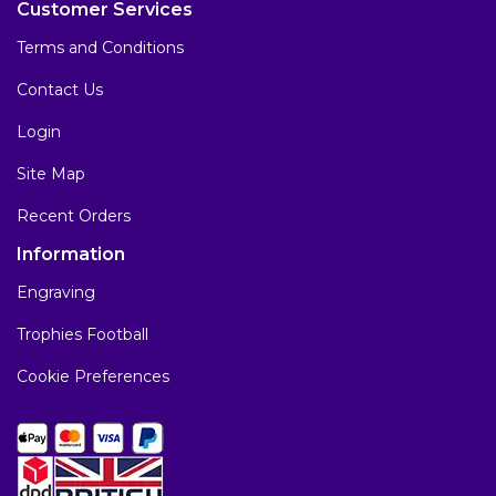
Customer Services
Terms and Conditions
Contact Us
Login
Site Map
Recent Orders
Information
Engraving
Trophies Football
Cookie Preferences