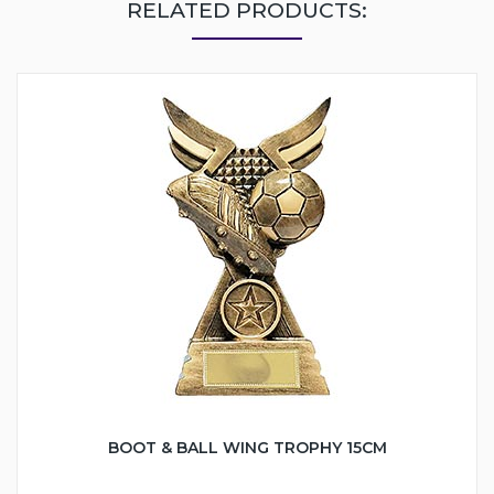
RELATED PRODUCTS:
BOOT & BALL WING TROPHY 15CM