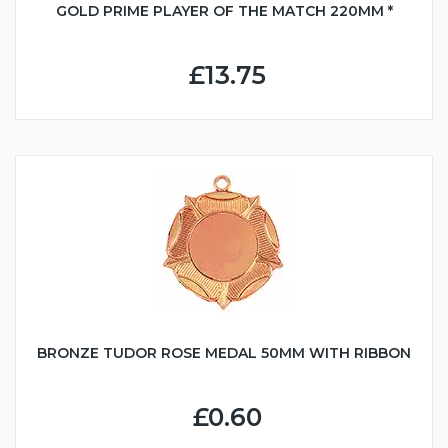
GOLD PRIME PLAYER OF THE MATCH 220MM *
£13.75
BRONZE TUDOR ROSE MEDAL 50MM WITH RIBBON
£0.60