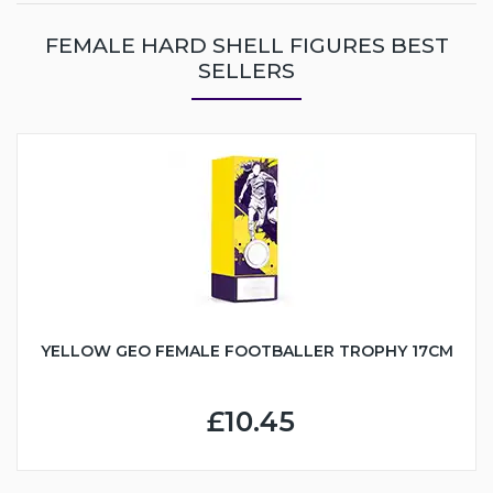
FEMALE HARD SHELL FIGURES BEST
SELLERS
YELLOW GEO FEMALE FOOTBALLER TROPHY 17CM
£10.45