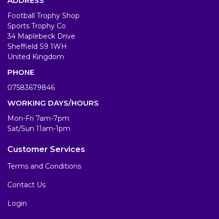
ADDRESS
Football Trophy Shop
Sports Trophy Co
34 Maplebeck Drive
Sheffield S9 1WH
United Kingdom
PHONE
07583679846
WORKING DAYS/HOURS
Mon-Fri 7am-7pm
Sat/Sun 11am-1pm
Customer Services
Terms and Conditions
Contact Us
Login