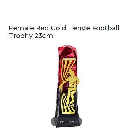
Female Red Gold Henge Football
Trophy 23cm
Touch to zoom