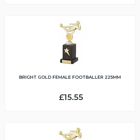
BRIGHT GOLD FEMALE FOOTBALLER 225MM
£15.55