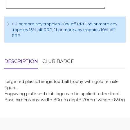
110 or more any trophies 20% off RRP
, 55 or more any
trophies 15% off RRP
, 11 or more any trophies 10% off
RRP
DESCRIPTION
CLUB BADGE
Large red plastic henge football trophy with gold female
figure.
Engraving plate and club logo can be applied to the front.
Base dimensions: width 80mm depth 70mm weight: 850g