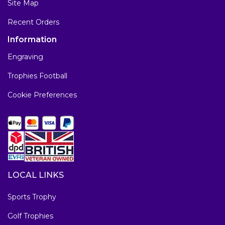
Site Map
Recent Orders
Information
Engraving
Trophies Football
Cookie Preferences
LOCAL LINKS
Sports Trophy
Golf Trophies