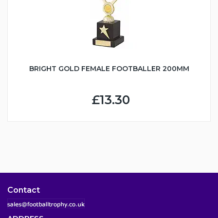
BRIGHT GOLD FEMALE FOOTBALLER 200MM
£13.30
Contact