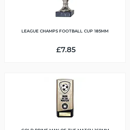
LEAGUE CHAMPS FOOTBALL CUP 185MM
£7.85