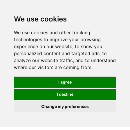
0
We use cookies
We use cookies and other tracking
technologies to improve your browsing
experience on our website, to show you
personalized content and targeted ads, to
analyze our website traffic, and to understand
where our visitors are coming from.
I agree
I decline
Change my preferences