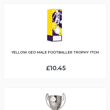
YELLOW GEO MALE FOOTBALLER TROPHY 17CM
£10.45