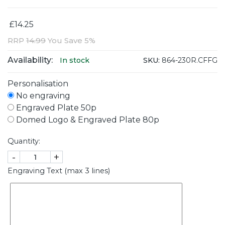
£14.25
RRP
14.99
You Save 5%
Availability:
SKU:
864-230R.CFFG
In stock
Personalisation
No engraving
Engraved Plate 50p
Domed Logo & Engraved Plate 80p
Quantity:
-
+
Engraving Text (max 3 lines)