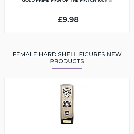
GOLD PRIME MAN OF THE MATCH 160MM
£9.98
FEMALE HARD SHELL FIGURES NEW
PRODUCTS