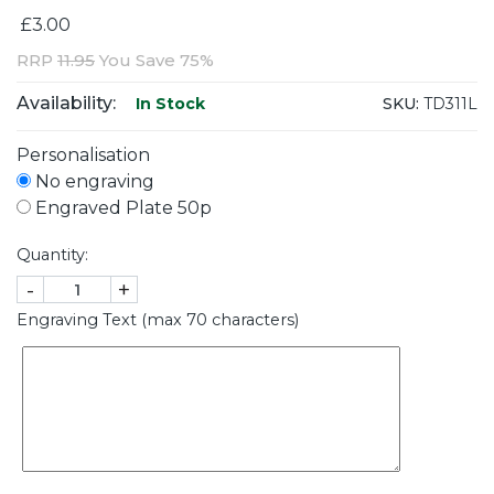
£3.00
RRP
11.95
You Save 75%
Availability:
SKU:
TD311L
In Stock
Personalisation
No engraving
Engraved Plate 50p
Quantity:
-
+
Engraving Text (max 70 characters)