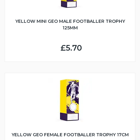
YELLOW MINI GEO MALE FOOTBALLER TROPHY
125MM
£5.70
YELLOW GEO FEMALE FOOTBALLER TROPHY 17CM