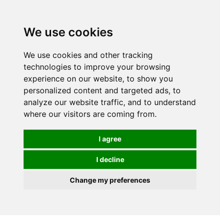
0
We use cookies
We use cookies and other tracking
technologies to improve your browsing
experience on our website, to show you
personalized content and targeted ads, to
analyze our website traffic, and to understand
where our visitors are coming from.
I agree
I decline
Change my preferences