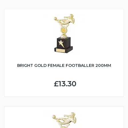
BRIGHT GOLD FEMALE FOOTBALLER 200MM
£13.30