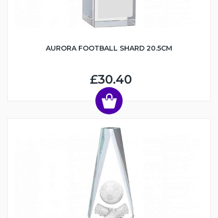
AURORA FOOTBALL SHARD 20.5CM
£30.40