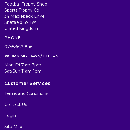
Football Trophy Shop
Sports Trophy Co
34 Maplebeck Drive
Sheffield S9 1WH
United Kingdom
PHONE
07583679846
WORKING DAYS/HOURS
Mon-Fri 7am-7pm
Sat/Sun 11am-1pm
Customer Services
Terms and Conditions
Contact Us
Login
Site Map