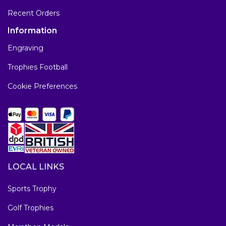
Recent Orders
Information
Engraving
Trophies Football
Cookie Preferences
LOCAL LINKS
Sports Trophy
Golf Trophies