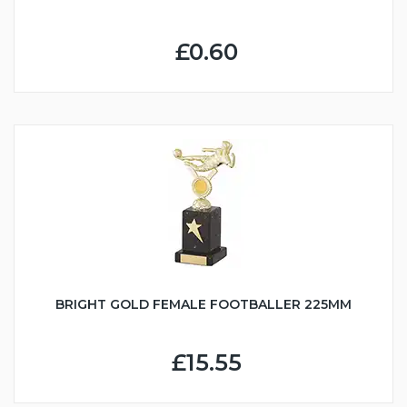
£0.60
BRIGHT GOLD FEMALE FOOTBALLER 225MM
£15.55