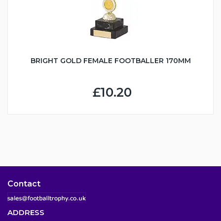
BRIGHT GOLD FEMALE FOOTBALLER 170MM
£10.20
Contact
ADDRESS