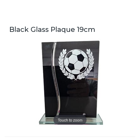
Black Glass Plaque 19cm
Touch to zoom