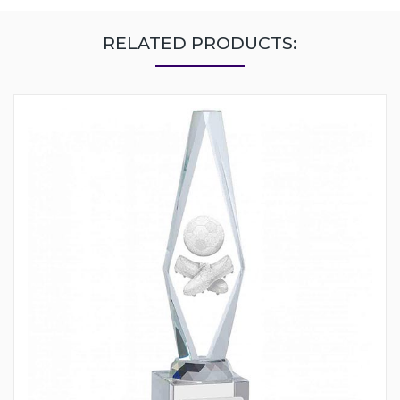
RELATED PRODUCTS: