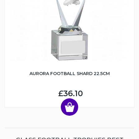
AURORA FOOTBALL SHARD 22.5CM
£36.10