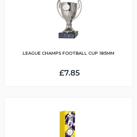
LEAGUE CHAMPS FOOTBALL CUP 185MM
£7.85