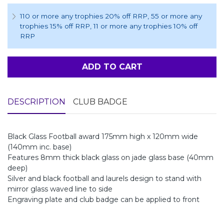
110 or more any trophies 20% off RRP
, 55 or more any
trophies 15% off RRP
, 11 or more any trophies 10% off
RRP
ADD TO CART
DESCRIPTION
CLUB BADGE
Black Glass Football award 175mm high x 120mm wide
(140mm inc. base)
Features 8mm thick black glass on jade glass base (40mm
deep)
Silver and black football and laurels design to stand with
mirror glass waved line to side
Engraving plate and club badge can be applied to front