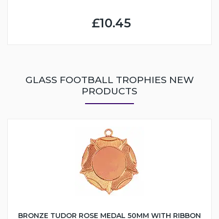
£10.45
GLASS FOOTBALL TROPHIES NEW
PRODUCTS
BRONZE TUDOR ROSE MEDAL 50MM WITH RIBBON