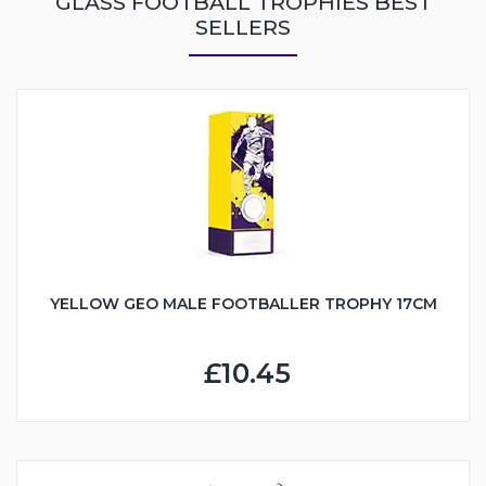
GLASS FOOTBALL TROPHIES BEST
SELLERS
YELLOW GEO MALE FOOTBALLER TROPHY 17CM
£10.45