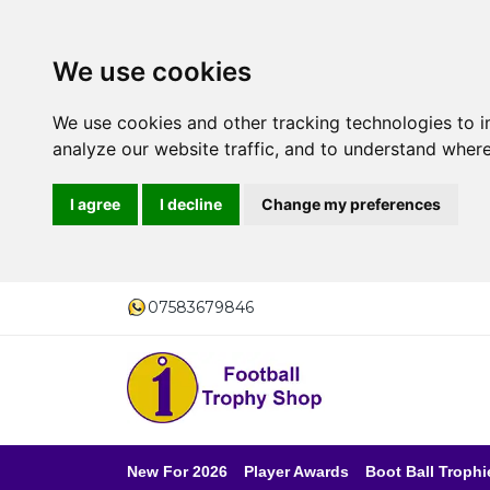
We use cookies
We use cookies and other tracking technologies to 
analyze our website traffic, and to understand where
I agree
I decline
Change my preferences
07583679846
New For 2026
Player Awards
Boot Ball Trophi