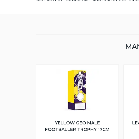
MAN
YELLOW GEO MALE
LE
FOOTBALLER TROPHY 17CM