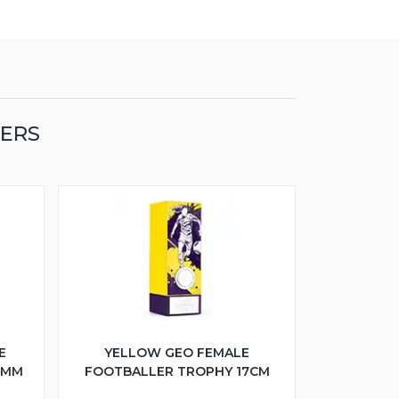
LERS
E
YELLOW GEO FEMALE
5MM
FOOTBALLER TROPHY 17CM