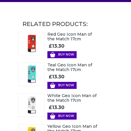
RELATED PRODUCTS:
Red Geo Icon Man of
the Match 17cm
£13.30
BUY NOW
Teal Geo Icon Man of
the Match 17cm
£13.30
BUY NOW
White Geo Icon Man of
the Match 17cm
£13.30
BUY NOW
Yellow Geo Icon Man of
the Match 17cm