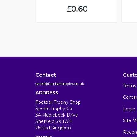
£0.60
Contact
Cust
Terms 
ADDRESS
Conta
Football Trophy Shop
Sports Trophy Co
Login
34 Maplebeck Drive
Site M
Sheffield S9 1WH
United Kingdom
Recen