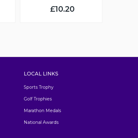
£10.20
LOCAL LINKS
Sports Trophy
Golf Trophies
Marathon Medals
National Awards