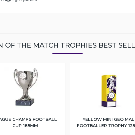
 OF THE MATCH TROPHIES BEST SEL
AGUE CHAMPS FOOTBALL
YELLOW MINI GEO MAL
CUP 185MM
FOOTBALLER TROPHY 12