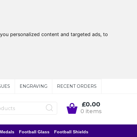
you personalized content and targeted ads, to
GUES
ENGRAVING
RECENT ORDERS
£0.00
0 items
 Medals
Football Glass
Football Shields