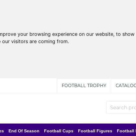
improve your browsing experience on our website, to show 
 our visitors are coming from.
FOOTBALL TROPHY
CATALO
es
End Of Season
Football Cups
Football Figures
Football