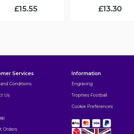
£15.55
£13.30
omer Services
Information
and Conditions
Engraving
ct Us
Trophies Football
Cookie Preferences
ap
t Orders