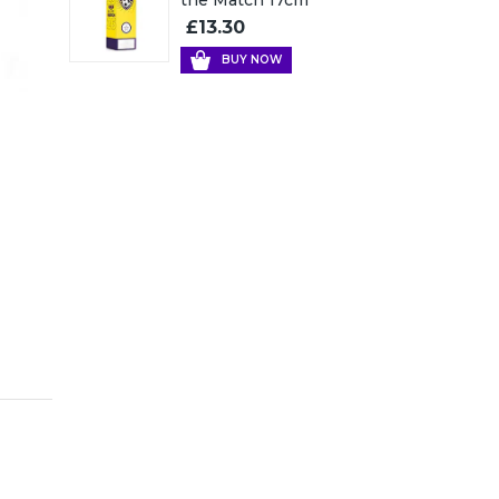
£13.30
BUY NOW