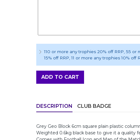
110 or more any trophies 20% off RRP
, 55 or
15% off RRP
, 11 or more any trophies 10% off
ADD TO CART
DESCRIPTION
CLUB BADGE
Grey Geo Block 6cm square plain plastic column,
Weighted 0.6kg black base to give it a quality fe
Comes with Football Icon and Man of the Match