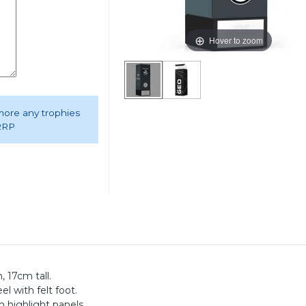
Hover to zoom
 more any trophies
 RRP
 17cm tall.
el with felt foot.
 highlight panels