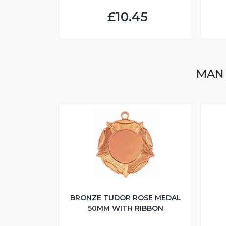
£10.45
MAN
BRONZE TUDOR ROSE MEDAL
50MM WITH RIBBON