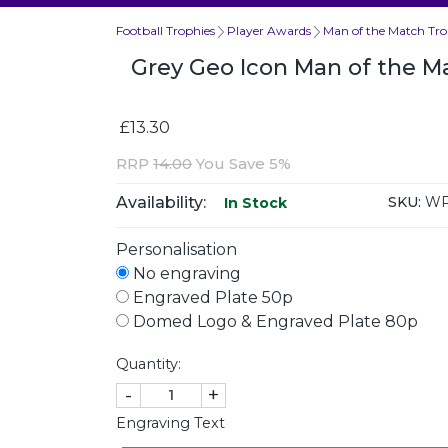
Football Trophies
Player Awards
Man of the Match Tro
Grey Geo Icon Man of the M
£13.30
RRP
14.00
You Save 5%
Availability:
SKU:
WP
In Stock
Personalisation
No engraving
Engraved Plate 50p
Domed Logo & Engraved Plate 80p
Quantity:
-
+
Engraving Text