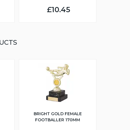
£10.45
UCTS
BRIGHT GOLD FEMALE
FOOTBALLER 170MM