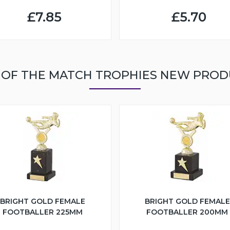
£7.85
£5.70
 OF THE MATCH TROPHIES NEW PROD
BRIGHT GOLD FEMALE
BRIGHT GOLD FEMALE
FOOTBALLER 225MM
FOOTBALLER 200MM