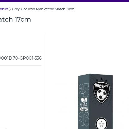
phies
Grey Geo Icon Man of the Match 17cm
atch 17cm
001B.70-GP001-536