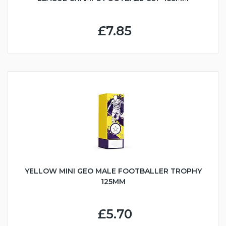
£7.85
YELLOW MINI GEO MALE FOOTBALLER TROPHY
125MM
£5.70