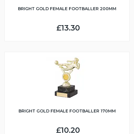
BRIGHT GOLD FEMALE FOOTBALLER 200MM
£13.30
BRIGHT GOLD FEMALE FOOTBALLER 170MM
£10.20