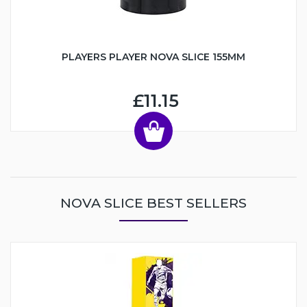
PLAYERS PLAYER NOVA SLICE 155MM
£11.15
NOVA SLICE BEST SELLERS