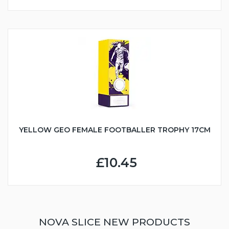
YELLOW GEO FEMALE FOOTBALLER TROPHY 17CM
£10.45
NOVA SLICE NEW PRODUCTS