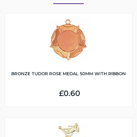
BRONZE TUDOR ROSE MEDAL 50MM WITH RIBBON
£0.60