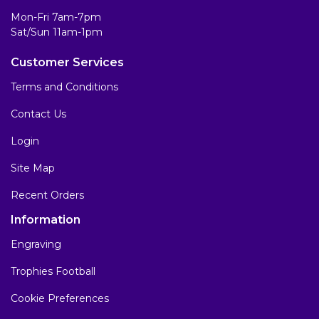
Mon-Fri 7am-7pm
Sat/Sun 11am-1pm
Customer Services
Terms and Conditions
Contact Us
Login
Site Map
Recent Orders
Information
Engraving
Trophies Football
Cookie Preferences