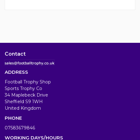
Contact
ADDRESS
Football Trophy Shop
Sports Trophy Co
34 Maplebeck Drive
Sheffield S9 1WH
United Kingdom
PHONE
07583679846
WORKING DAYS/HOURS