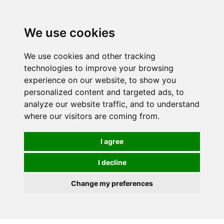
0
We use cookies
We use cookies and other tracking
technologies to improve your browsing
experience on our website, to show you
personalized content and targeted ads, to
analyze our website traffic, and to understand
where our visitors are coming from.
I agree
I decline
Change my preferences