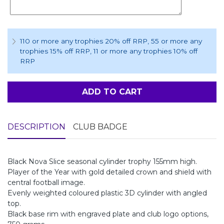
110 or more any trophies 20% off RRP
, 55 or more any
trophies 15% off RRP
, 11 or more any trophies 10% off
RRP
ADD TO CART
DESCRIPTION
CLUB BADGE
Black Nova Slice seasonal cylinder trophy 155mm high.
Player of the Year with gold detailed crown and shield with
central football image.
Evenly weighted coloured plastic 3D cylinder with angled
top.
Black base rim with engraved plate and club logo options,