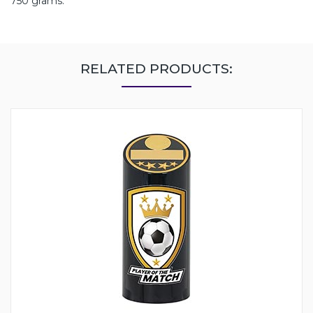
750 grams.
RELATED PRODUCTS: