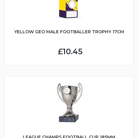
YELLOW GEO MALE FOOTBALLER TROPHY 17CM
£10.45
LEAGUE CHAMPS FOOTBALL CUP 185MM