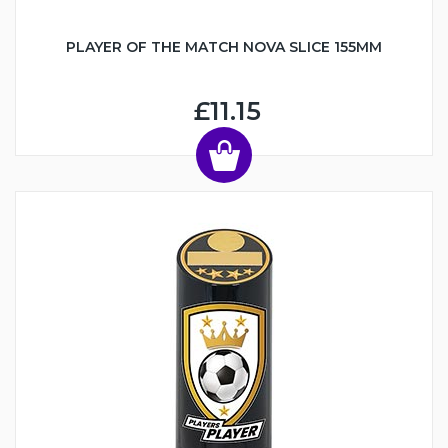
PLAYER OF THE MATCH NOVA SLICE 155MM
£11.15