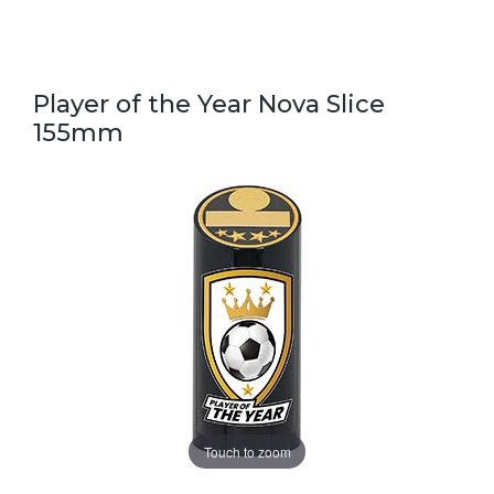
Player of the Year Nova Slice
155mm
Touch to zoom