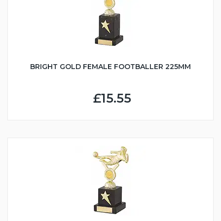
BRIGHT GOLD FEMALE FOOTBALLER 225MM
£15.55