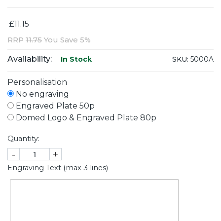
£11.15
RRP
11.75
You Save 5%
Availability:
SKU:
5000A
In Stock
Personalisation
No engraving
Engraved Plate 50p
Domed Logo & Engraved Plate 80p
Quantity:
-
+
Engraving Text (max 3 lines)