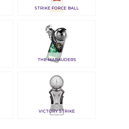
STRIKE FORCE BALL
THE MARAUDERS
VICTORY STRIKE