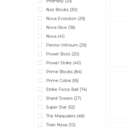
Intensity (25)
Noir Blocks (30)
Nova Evolution (29)
Nova Slice (18)
Nova (41)
Pentor Infinium (29)
Power Boot (20)
Power Strike (40)
Prime Blocks (84)
Prime Cobra (55)
Strike Force Ball (74)
Shard Towers (27)
Super Star (52)
The Marauders (48)
Titan Nexa (10)