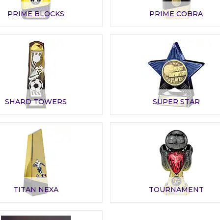
PRIME BLOCKS
PRIME COBRA
SHARD TOWERS
SUPER STAR
TITAN NEXA
TOURNAMENT