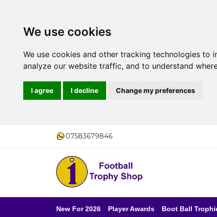
We use cookies
We use cookies and other tracking technologies to 
analyze our website traffic, and to understand where
I agree
I decline
Change my preferences
07583679846
New For 2026
Player Awards
Boot Ball Trophi