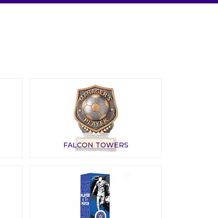
FALCON TOWERS