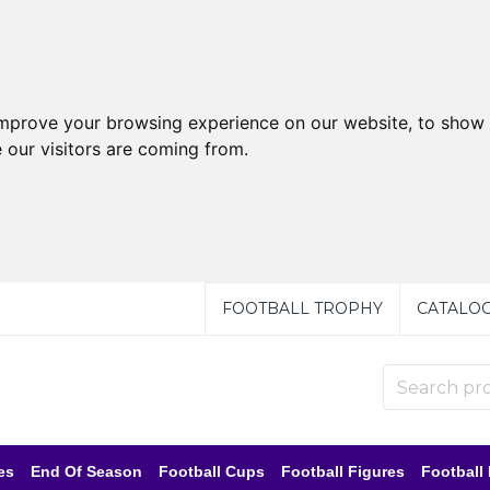
improve your browsing experience on our website, to show 
 our visitors are coming from.
FOOTBALL TROPHY
CATALO
es
End Of Season
Football Cups
Football Figures
Football