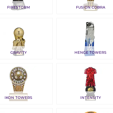
FIRESTORM
FUSION COBRA
GRAVITY
HENGE TOWERS
IKON TOWERS
INTENSITY