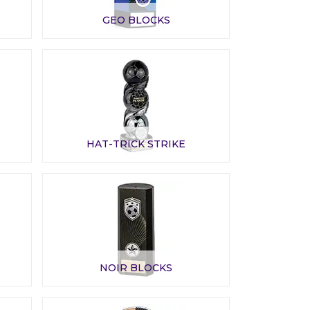
GEO BLOCKS
HAT-TRICK STRIKE
NOIR BLOCKS