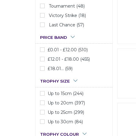
Tournament (48)
Victory Strike (18)
Last Chance (57)
PRICE BAND
£0.01 - £12.00 (510)
£12.01 - £18.00 (455)
£18.01... (59)
TROPHY SIZE
Up to 15cm (244)
Up to 20cm (397)
Up to 25cm (299)
Up to 30cm (84)
TROPHY COLOUR