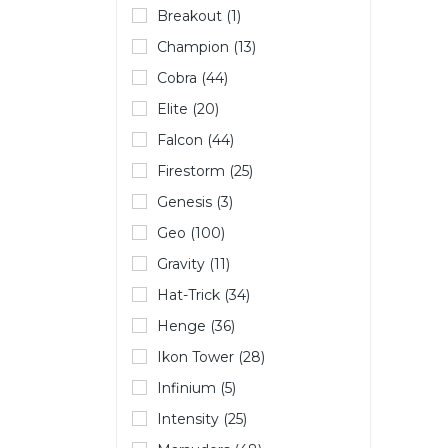
Breakout (1)
Champion (13)
Cobra (44)
Elite (20)
Falcon (44)
Firestorm (25)
Genesis (3)
Geo (100)
Gravity (11)
Hat-Trick (34)
Henge (36)
Ikon Tower (28)
Infinium (5)
Intensity (25)