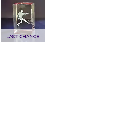
LAST CHANCE