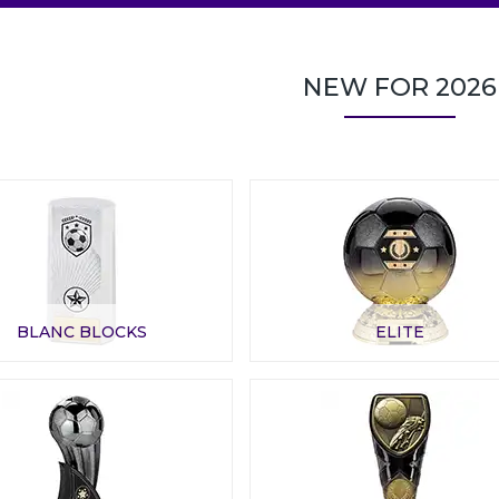
NEW FOR 2026
BLANC BLOCKS
ELITE