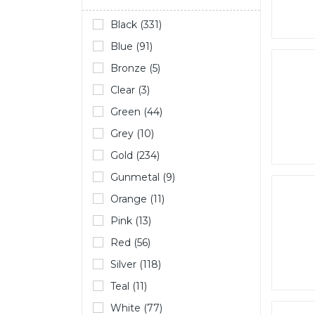
Black (331)
Blue (91)
Bronze (5)
Clear (3)
Green (44)
Grey (10)
Gold (234)
Gunmetal (9)
Orange (11)
Pink (13)
Red (56)
Silver (118)
Teal (11)
White (77)