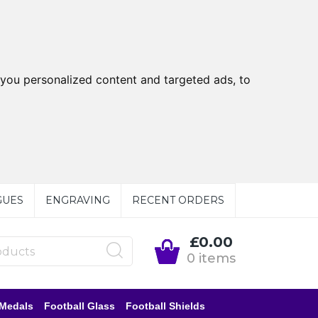
you personalized content and targeted ads, to
GUES
ENGRAVING
RECENT ORDERS
£0.00
0 items
 Medals
Football Glass
Football Shields