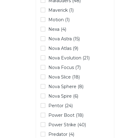
Marauders (48)
Maverick (1)
Motion (1)
Nexa (4)
Nova Astra (15)
Nova Atlas (9)
Nova Evolution (21)
Nova Focus (7)
Nova Slice (18)
Nova Sphere (8)
Nova Spire (6)
Pentor (24)
Power Boot (18)
Power Strike (40)
Predator (4)