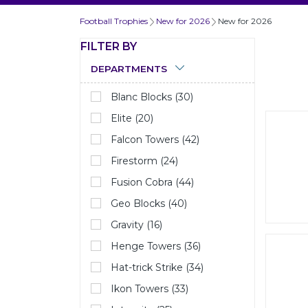
Football Trophies
New for 2026
New for 2026
FILTER BY
DEPARTMENTS
Blanc Blocks (30)
Elite (20)
Falcon Towers (42)
Firestorm (24)
Fusion Cobra (44)
Geo Blocks (40)
Gravity (16)
Henge Towers (36)
Hat-trick Strike (34)
Ikon Towers (33)