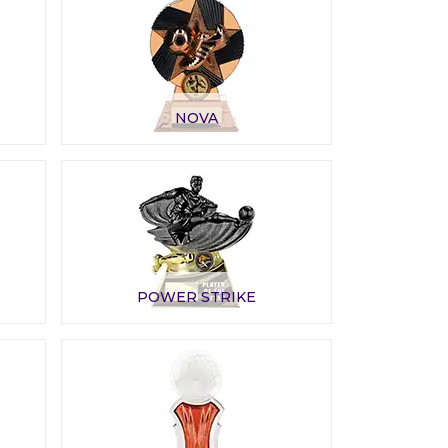
NOVA
POWER STRIKE