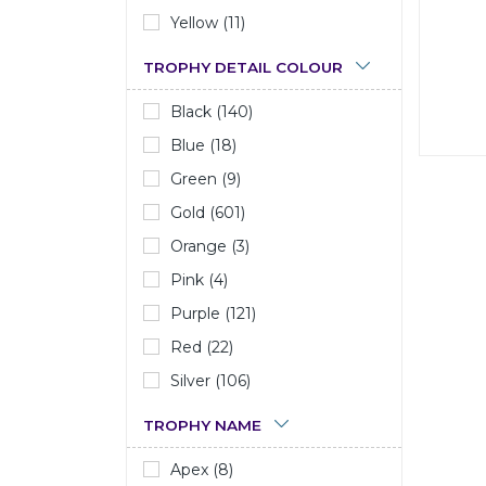
Yellow (11)
TROPHY DETAIL COLOUR
Black (140)
Blue (18)
Green (9)
Gold (601)
Orange (3)
Pink (4)
Purple (121)
Red (22)
Silver (106)
TROPHY NAME
Apex (8)