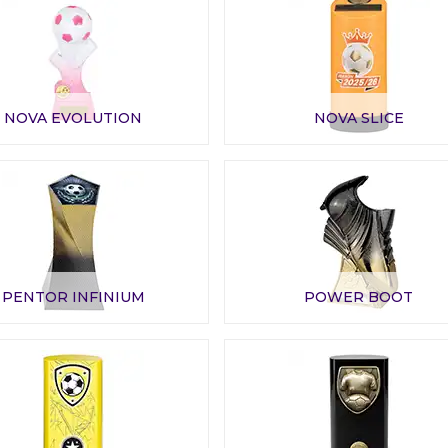
NOVA EVOLUTION
NOVA SLICE
PENTOR INFINIUM
POWER BOOT