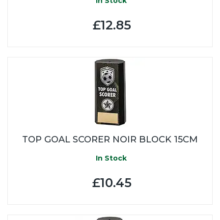
In Stock
£12.85
TOP GOAL SCORER NOIR BLOCK 15CM
In Stock
£10.45