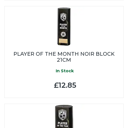
PLAYER OF THE MONTH NOIR BLOCK
21CM
In Stock
£12.85