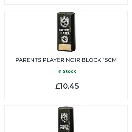
PARENTS PLAYER NOIR BLOCK 15CM
In Stock
£10.45