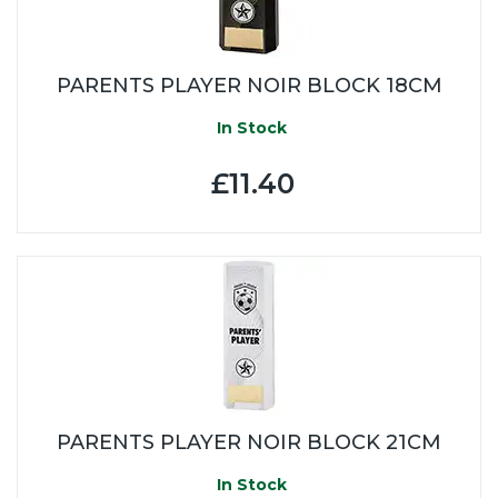
PARENTS PLAYER NOIR BLOCK 18CM
In Stock
£11.40
PARENTS PLAYER NOIR BLOCK 21CM
In Stock