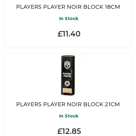
PLAYERS PLAYER NOIR BLOCK 18CM
In Stock
£11.40
PLAYERS PLAYER NOIR BLOCK 21CM
In Stock
£12.85