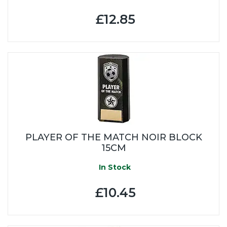
£12.85
PLAYER OF THE MATCH NOIR BLOCK
15CM
In Stock
£10.45