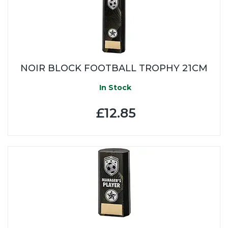
NOIR BLOCK FOOTBALL TROPHY 21CM
In Stock
£12.85