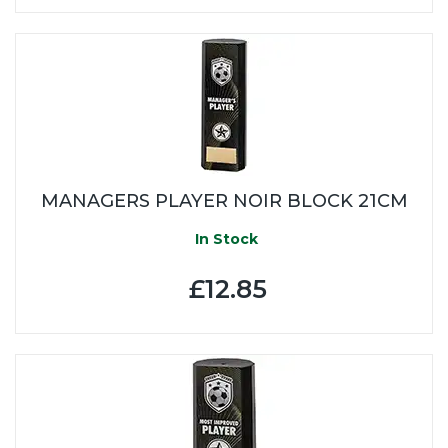
MANAGERS PLAYER NOIR BLOCK 21CM
In Stock
£12.85