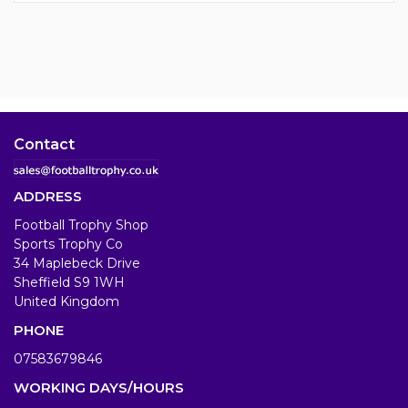
Contact
ADDRESS
Football Trophy Shop
Sports Trophy Co
34 Maplebeck Drive
Sheffield S9 1WH
United Kingdom
PHONE
07583679846
WORKING DAYS/HOURS