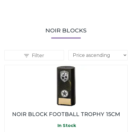
NOIR BLOCKS
Filter
NOIR BLOCK FOOTBALL TROPHY 15CM
In Stock