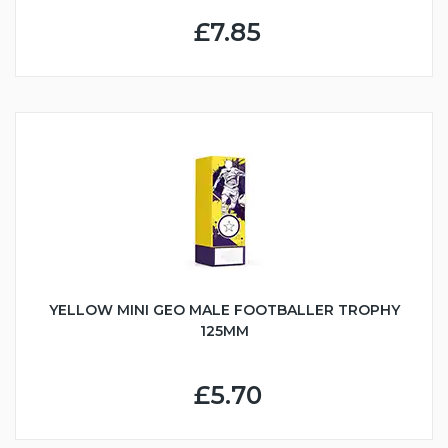
£7.85
YELLOW MINI GEO MALE FOOTBALLER TROPHY
125MM
£5.70