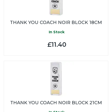
THANK YOU COACH NOIR BLOCK 18CM
In Stock
£11.40
THANK YOU COACH NOIR BLOCK 21CM