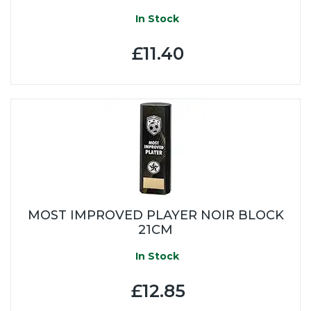
In Stock
£11.40
MOST IMPROVED PLAYER NOIR BLOCK
21CM
In Stock
£12.85