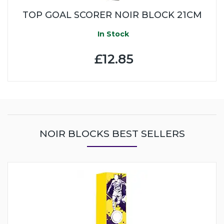
TOP GOAL SCORER NOIR BLOCK 21CM
In Stock
£12.85
NOIR BLOCKS BEST SELLERS