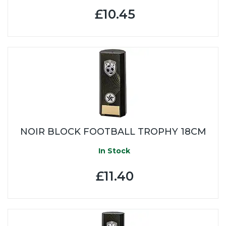
£10.45
NOIR BLOCK FOOTBALL TROPHY 18CM
In Stock
£11.40