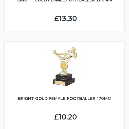
£13.30
BRIGHT GOLD FEMALE FOOTBALLER 170MM
£10.20