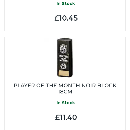
In Stock
£10.45
PLAYER OF THE MONTH NOIR BLOCK
18CM
In Stock
£11.40