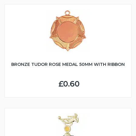
BRONZE TUDOR ROSE MEDAL 50MM WITH RIBBON
£0.60