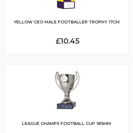
YELLOW GEO MALE FOOTBALLER TROPHY 17CM
£10.45
LEAGUE CHAMPS FOOTBALL CUP 185MM