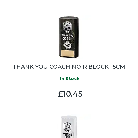
THANK YOU COACH NOIR BLOCK 15CM
In Stock
£10.45