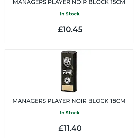
MANAGERS PLAYER NOIR BLOCK 15CM
In Stock
£10.45
MANAGERS PLAYER NOIR BLOCK 18CM
In Stock
£11.40