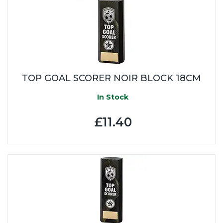
TOP GOAL SCORER NOIR BLOCK 18CM
In Stock
£11.40