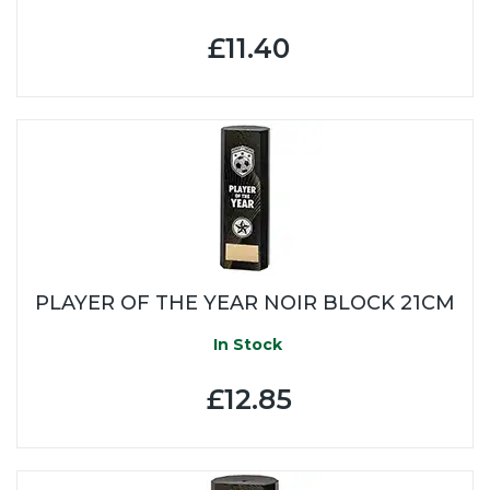
£11.40
PLAYER OF THE YEAR NOIR BLOCK 21CM
In Stock
£12.85