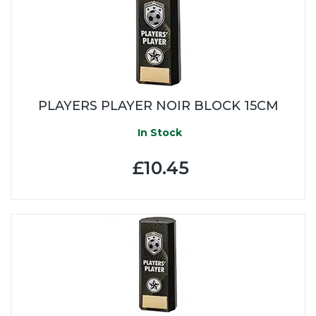
PLAYERS PLAYER NOIR BLOCK 15CM
In Stock
£10.45