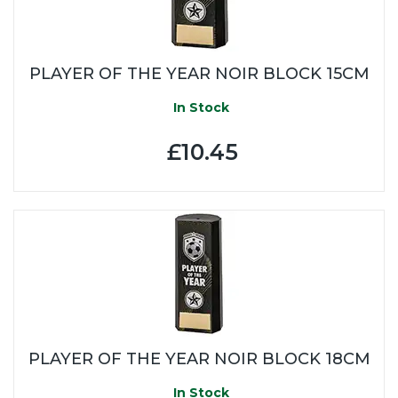
PLAYER OF THE YEAR NOIR BLOCK 15CM
In Stock
£10.45
PLAYER OF THE YEAR NOIR BLOCK 18CM
In Stock