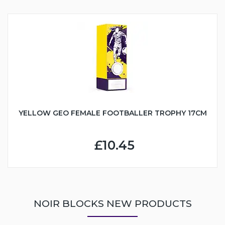
YELLOW GEO FEMALE FOOTBALLER TROPHY 17CM
£10.45
NOIR BLOCKS NEW PRODUCTS