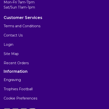
Mon-Fri 7am-7pm
Sat/Sun 11am-1pm
Customer Services
Terms and Conditions
Contact Us
Login
Site Map
Recent Orders
Information
Engraving
Trophies Football
Cookie Preferences