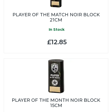
PLAYER OF THE MATCH NOIR BLOCK
21CM
In Stock
£12.85
PLAYER OF THE MONTH NOIR BLOCK
15CM