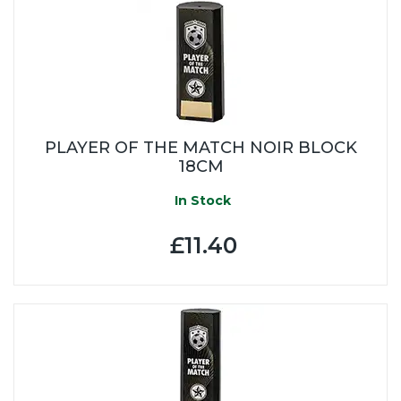
PLAYER OF THE MATCH NOIR BLOCK
18CM
In Stock
£11.40