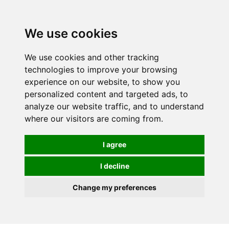
0
We use cookies
We use cookies and other tracking
technologies to improve your browsing
experience on our website, to show you
personalized content and targeted ads, to
analyze our website traffic, and to understand
where our visitors are coming from.
I agree
I decline
Change my preferences