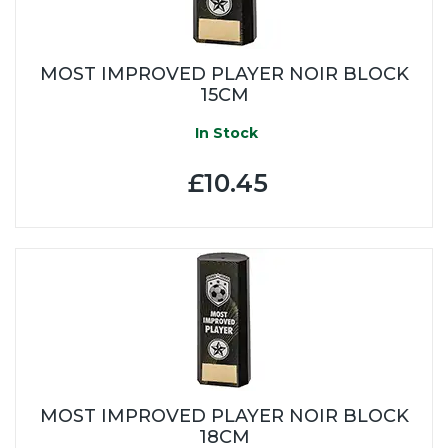
MOST IMPROVED PLAYER NOIR BLOCK
15CM
In Stock
£10.45
MOST IMPROVED PLAYER NOIR BLOCK
18CM