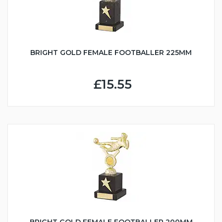
BRIGHT GOLD FEMALE FOOTBALLER 225MM
£15.55
BRIGHT GOLD FEMALE FOOTBALLER 200MM