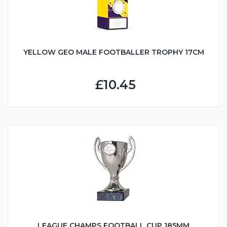
YELLOW GEO MALE FOOTBALLER TROPHY 17CM
£10.45
LEAGUE CHAMPS FOOTBALL CUP 185MM