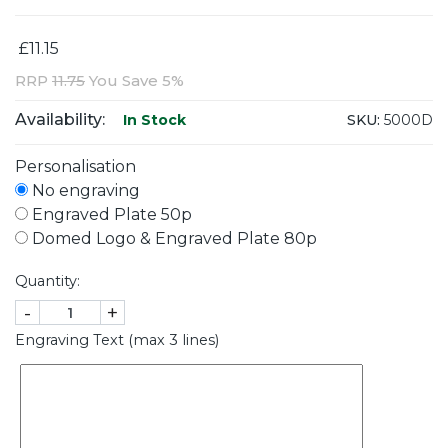
£11.15
RRP
11.75
You Save 5%
Availability:
SKU:
5000D
In Stock
Personalisation
No engraving
Engraved Plate 50p
Domed Logo & Engraved Plate 80p
Quantity:
-
+
Engraving Text (max 3 lines)