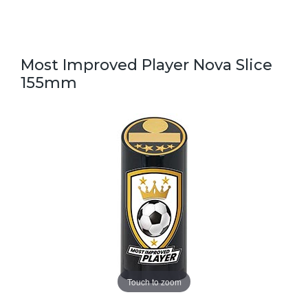
Most Improved Player Nova Slice
155mm
Touch to zoom