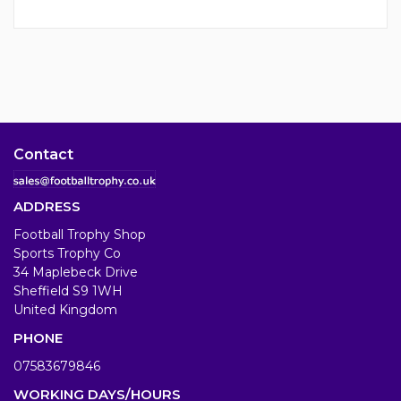
Contact
ADDRESS
Football Trophy Shop
Sports Trophy Co
34 Maplebeck Drive
Sheffield S9 1WH
United Kingdom
PHONE
07583679846
WORKING DAYS/HOURS