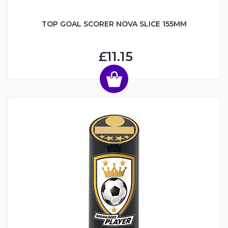
TOP GOAL SCORER NOVA SLICE 155MM
£11.15