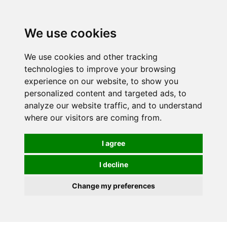
0
We use cookies
We use cookies and other tracking
technologies to improve your browsing
experience on our website, to show you
personalized content and targeted ads, to
analyze our website traffic, and to understand
where our visitors are coming from.
I agree
I decline
Change my preferences