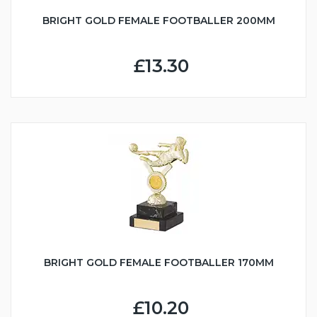
BRIGHT GOLD FEMALE FOOTBALLER 200MM
£13.30
BRIGHT GOLD FEMALE FOOTBALLER 170MM
£10.20