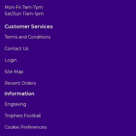
Mon-Fri 7am-7pm
Sat/Sun 11am-1pm
Customer Services
Terms and Conditions
Contact Us
Login
Site Map
Recent Orders
Information
Engraving
Trophies Football
Cookie Preferences