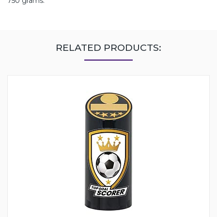
750 grams.
RELATED PRODUCTS: