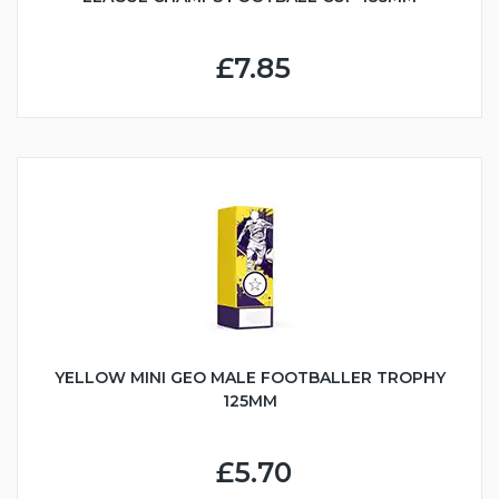
£7.85
YELLOW MINI GEO MALE FOOTBALLER TROPHY
125MM
£5.70