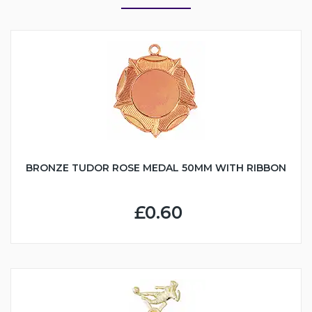
BRONZE TUDOR ROSE MEDAL 50MM WITH RIBBON
£0.60