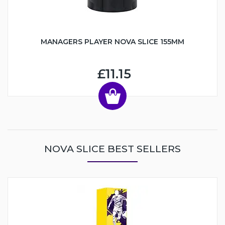
MANAGERS PLAYER NOVA SLICE 155MM
£11.15
NOVA SLICE BEST SELLERS