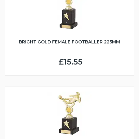
BRIGHT GOLD FEMALE FOOTBALLER 225MM
£15.55