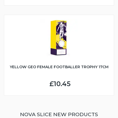
YELLOW GEO FEMALE FOOTBALLER TROPHY 17CM
£10.45
NOVA SLICE NEW PRODUCTS