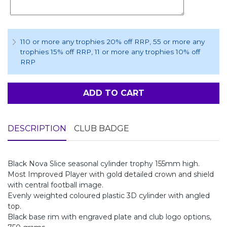
110 or more any trophies 20% off RRP
, 55 or more any
trophies 15% off RRP
, 11 or more any trophies 10% off
RRP
ADD TO CART
DESCRIPTION
CLUB BADGE
Black Nova Slice seasonal cylinder trophy 155mm high.
Most Improved Player with gold detailed crown and shield
with central football image.
Evenly weighted coloured plastic 3D cylinder with angled
top.
Black base rim with engraved plate and club logo options,