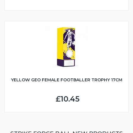
YELLOW GEO FEMALE FOOTBALLER TROPHY 17CM
£10.45