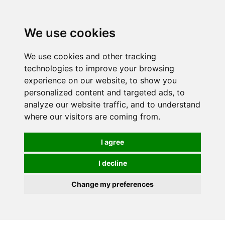
0
We use cookies
We use cookies and other tracking
technologies to improve your browsing
experience on our website, to show you
personalized content and targeted ads, to
analyze our website traffic, and to understand
where our visitors are coming from.
I agree
I decline
Change my preferences