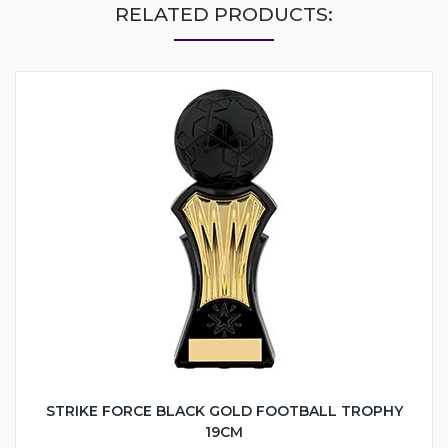
RELATED PRODUCTS:
STRIKE FORCE BLACK GOLD FOOTBALL TROPHY
19CM