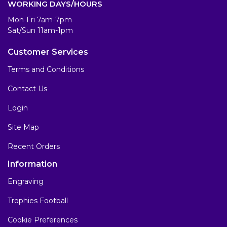
WORKING DAYS/HOURS
Mon-Fri 7am-7pm
Sat/Sun 11am-1pm
Customer Services
Terms and Conditions
Contact Us
Login
Site Map
Recent Orders
Information
Engraving
Trophies Football
Cookie Preferences