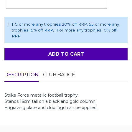
110 or more any trophies 20% off RRP
, 55 or more any
trophies 15% off RRP
, 11 or more any trophies 10% off
RRP
ADD TO CART
DESCRIPTION
CLUB BADGE
Strike Force metallic football trophy.
Stands 16cm tall on a black and gold column.
Engraving plate and club logo can be applied.