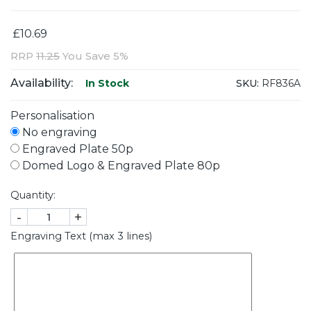
£10.69
RRP
11.25
You Save 5%
Availability:
SKU:
RF836A
In Stock
Personalisation
No engraving
Engraved Plate 50p
Domed Logo & Engraved Plate 80p
Quantity:
-
+
Engraving Text (max 3 lines)