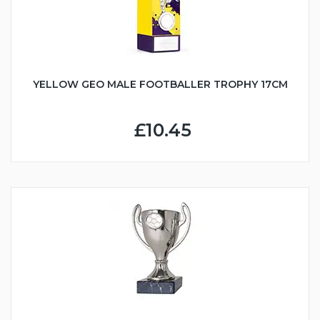
YELLOW GEO MALE FOOTBALLER TROPHY 17CM
£10.45