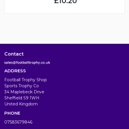
£10.20
Contact
ADDRESS
Football Trophy Shop
Sports Trophy Co
34 Maplebeck Drive
Sheffield S9 1WH
United Kingdom
PHONE
07583679846