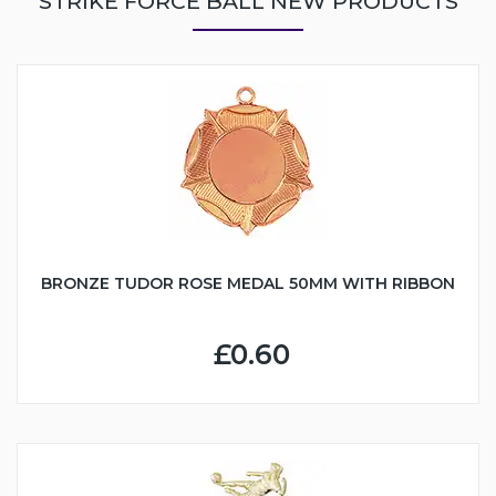
STRIKE FORCE BALL NEW PRODUCTS
BRONZE TUDOR ROSE MEDAL 50MM WITH RIBBON
£0.60