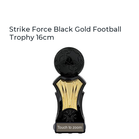
Strike Force Black Gold Football
Trophy 16cm
Touch to zoom