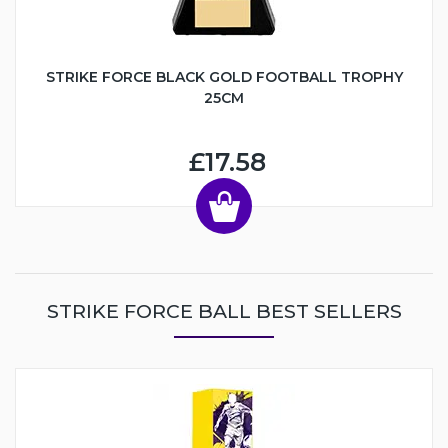
STRIKE FORCE BLACK GOLD FOOTBALL TROPHY
25CM
£17.58
STRIKE FORCE BALL BEST SELLERS