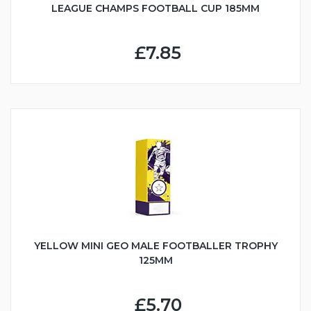
LEAGUE CHAMPS FOOTBALL CUP 185MM
£7.85
YELLOW MINI GEO MALE FOOTBALLER TROPHY
125MM
£5.70