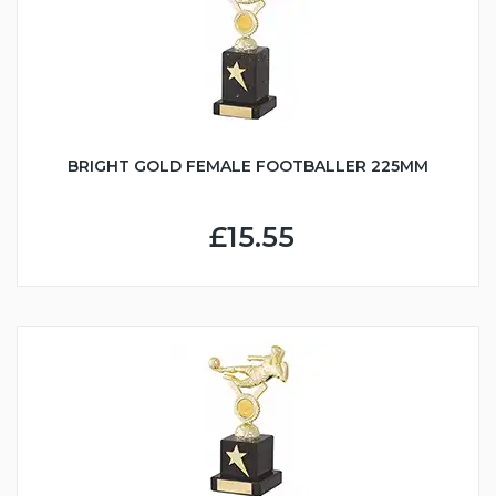
BRIGHT GOLD FEMALE FOOTBALLER 225MM
£15.55