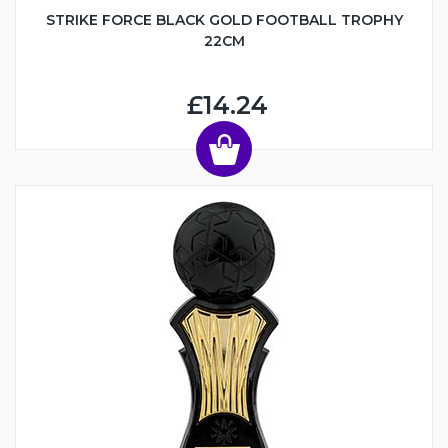
STRIKE FORCE BLACK GOLD FOOTBALL TROPHY
22CM
£14.24