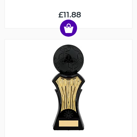
£11.88