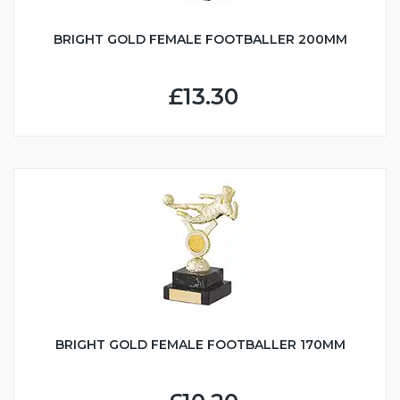
BRIGHT GOLD FEMALE FOOTBALLER 200MM
£13.30
BRIGHT GOLD FEMALE FOOTBALLER 170MM